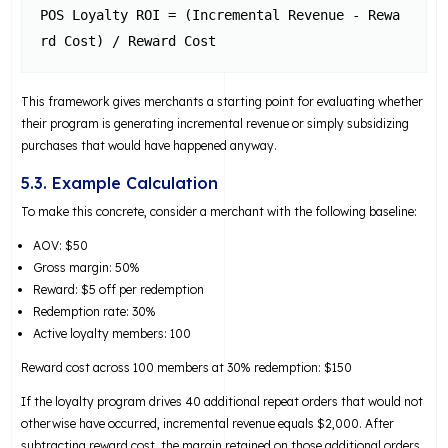
POS Loyalty ROI = (Incremental Revenue - Rewa
This framework gives merchants a starting point for evaluating whether
their program is generating incremental revenue or simply subsidizing
purchases that would have happened anyway.
5.3. Example Calculation
To make this concrete, consider a merchant with the following baseline:
AOV: $50
Gross margin: 50%
Reward: $5 off per redemption
Redemption rate: 30%
Active loyalty members: 100
Reward cost across 100 members at 30% redemption: $150
If the loyalty program drives 40 additional repeat orders that would not
otherwise have occurred, incremental revenue equals $2,000. After
subtracting reward cost, the margin retained on those additional orders