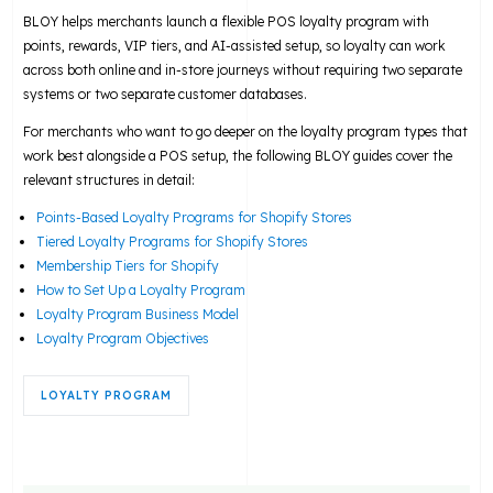
BLOY helps merchants launch a flexible POS loyalty program with
points, rewards, VIP tiers, and AI-assisted setup, so loyalty can work
across both online and in-store journeys without requiring two separate
systems or two separate customer databases.
For merchants who want to go deeper on the loyalty program types that
work best alongside a POS setup, the following BLOY guides cover the
relevant structures in detail:
Points-Based Loyalty Programs for Shopify Stores
Tiered Loyalty Programs for Shopify Stores
Membership Tiers for Shopify
How to Set Up a Loyalty Program
Loyalty Program Business Model
Loyalty Program Objectives
LOYALTY PROGRAM