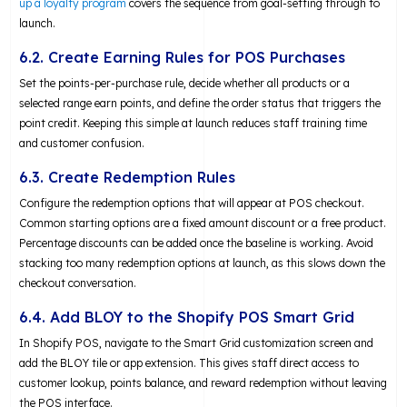
up a loyalty program
covers the sequence from goal-setting through to
launch.
6.2. Create Earning Rules for POS Purchases
Set the points-per-purchase rule, decide whether all products or a
selected range earn points, and define the order status that triggers the
point credit. Keeping this simple at launch reduces staff training time
and customer confusion.
6.3. Create Redemption Rules
Configure the redemption options that will appear at POS checkout.
Common starting options are a fixed amount discount or a free product.
Percentage discounts can be added once the baseline is working. Avoid
stacking too many redemption options at launch, as this slows down the
checkout conversation.
6.4. Add BLOY to the Shopify POS Smart Grid
In Shopify POS, navigate to the Smart Grid customization screen and
add the BLOY tile or app extension. This gives staff direct access to
customer lookup, points balance, and reward redemption without leaving
the POS interface.