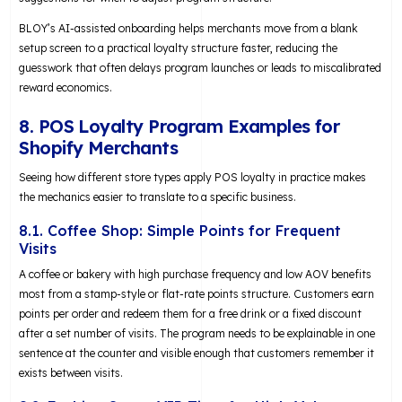
BLOY’s AI-assisted onboarding helps merchants move from a blank
setup screen to a practical loyalty structure faster, reducing the
guesswork that often delays program launches or leads to miscalibrated
reward economics.
8. POS Loyalty Program Examples for
Shopify Merchants
Seeing how different store types apply POS loyalty in practice makes
the mechanics easier to translate to a specific business.
8.1. Coffee Shop: Simple Points for Frequent
Visits
A coffee or bakery with high purchase frequency and low AOV benefits
most from a stamp-style or flat-rate points structure. Customers earn
points per order and redeem them for a free drink or a fixed discount
after a set number of visits. The program needs to be explainable in one
sentence at the counter and visible enough that customers remember it
exists between visits.