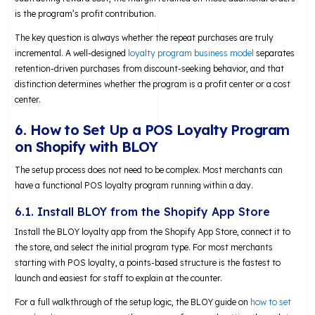
is the program’s profit contribution.
The key question is always whether the repeat purchases are truly
incremental. A well-designed
loyalty program business model
separates
retention-driven purchases from discount-seeking behavior, and that
distinction determines whether the program is a profit center or a cost
center.
6. How to Set Up a POS Loyalty Program
on Shopify with BLOY
The setup process does not need to be complex. Most merchants can
have a functional POS loyalty program running within a day.
6.1. Install BLOY from the Shopify App Store
Install the BLOY loyalty app from the Shopify App Store, connect it to
the store, and select the initial program type. For most merchants
starting with POS loyalty, a points-based structure is the fastest to
launch and easiest for staff to explain at the counter.
For a full walkthrough of the setup logic, the BLOY guide on
how to set