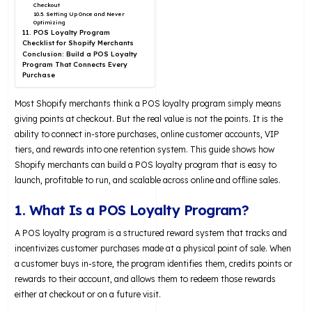
Checkout
10.5. Setting Up Once and Never
Optimizing
11. POS Loyalty Program
Checklist for Shopify Merchants
Conclusion: Build a POS Loyalty
Program That Connects Every
Purchase
Most Shopify merchants think a POS loyalty program simply means
giving points at checkout. But the real value is not the points. It is the
ability to connect in-store purchases, online customer accounts, VIP
tiers, and rewards into one retention system. This guide shows how
Shopify merchants can build a POS loyalty program that is easy to
launch, profitable to run, and scalable across online and offline sales.
1. What Is a POS Loyalty Program?
A POS loyalty program is a structured reward system that tracks and
incentivizes customer purchases made at a physical point of sale. When
a customer buys in-store, the program identifies them, credits points or
rewards to their account, and allows them to redeem those rewards
either at checkout or on a future visit.