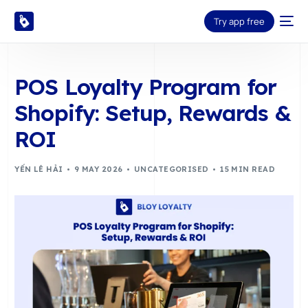
Try app free
POS Loyalty Program for
Shopify: Setup, Rewards &
ROI
YẾN LÊ HẢI
9 MAY 2026
UNCATEGORISED
15 MIN READ