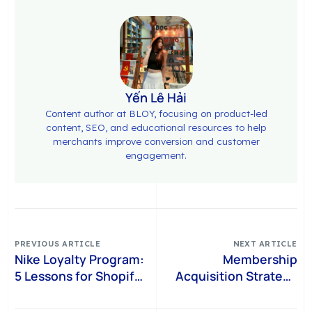
Yến Lê Hải
Content author at BLOY, focusing on product-led
content, SEO, and educational resources to help
merchants improve conversion and customer
engagement.
PREVIOUS ARTICLE
NEXT ARTICLE
Nike Loyalty Program:
Membership
5 Lessons for Shopify
Acquisition Strategy
Brands
for Shopify: How to
Turn Shoppers Into