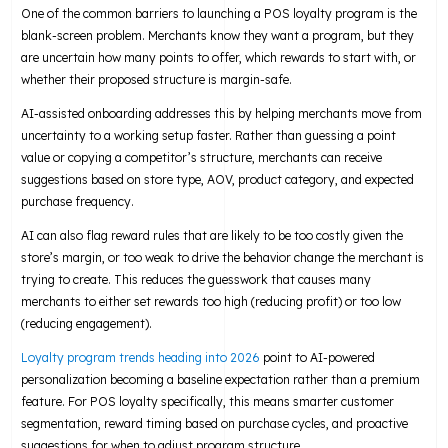
One of the common barriers to launching a POS loyalty program is the
blank-screen problem. Merchants know they want a program, but they
are uncertain how many points to offer, which rewards to start with, or
whether their proposed structure is margin-safe.
AI-assisted onboarding addresses this by helping merchants move from
uncertainty to a working setup faster. Rather than guessing a point
value or copying a competitor’s structure, merchants can receive
suggestions based on store type, AOV, product category, and expected
purchase frequency.
AI can also flag reward rules that are likely to be too costly given the
store’s margin, or too weak to drive the behavior change the merchant is
trying to create. This reduces the guesswork that causes many
merchants to either set rewards too high (reducing profit) or too low
(reducing engagement).
Loyalty program trends heading into 2026
point to AI-powered
personalization becoming a baseline expectation rather than a premium
feature. For POS loyalty specifically, this means smarter customer
segmentation, reward timing based on purchase cycles, and proactive
suggestions for when to adjust program structure.