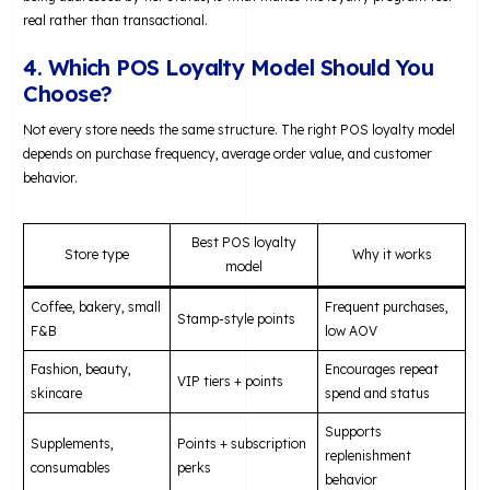
real rather than transactional.
4. Which POS Loyalty Model Should You
Choose?
Not every store needs the same structure. The right POS loyalty model
depends on purchase frequency, average order value, and customer
behavior.
Best POS loyalty
Store type
Why it works
model
Coffee, bakery, small
Frequent purchases,
Stamp-style points
F&B
low AOV
Fashion, beauty,
Encourages repeat
VIP tiers + points
skincare
spend and status
Supports
Supplements,
Points + subscription
replenishment
consumables
perks
behavior