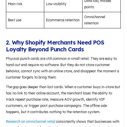
Data silo, missed
Main risk
Low visibility
points
Omnichannel
Best use
Ecommerce retention
retention
2. Why Shopify Merchants Need POS
Loyalty Beyond Punch Cards
Physical punch cards are still common in small retail. They are easy to
hand out and require no software. But they do not store customer
behavior, cannot sync with an online store, and disappear the moment a
customer forgets to bring them.
The gap goes deeper than lost cards. When a customer buys in-store but
has no link to their online account, the merchant loses the ability to
track repeat purchase rate, measure AOV growth, identify VIP
customers, or trigger post-purchase campaigns. The offline sale
happens, but it contributes nothing to the retention system.
Research on omnichannel retail
consistently shows that businesses with