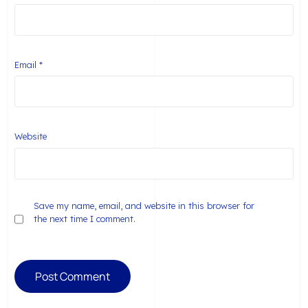
Email
*
Website
Save my name, email, and website in this browser for
the next time I comment.