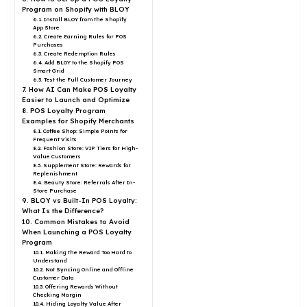
Program on Shopify with BLOY
6.1. Install BLOY from the Shopify
App Store
6.2. Create Earning Rules for POS
Purchases
6.3. Create Redemption Rules
6.4. Add BLOY to the Shopify POS
Smart Grid
6.5. Test the Full Customer Journey
7. How AI Can Make POS Loyalty
Easier to Launch and Optimize
8. POS Loyalty Program
Examples for Shopify Merchants
8.1. Coffee Shop: Simple Points for
Frequent Visits
8.2. Fashion Store: VIP Tiers for High-
Value Customers
8.3. Supplement Store: Rewards for
Replenishment
8.4. Beauty Store: Referrals After In-
Store Purchase
9. BLOY vs Built-In POS Loyalty:
What Is the Difference?
10. Common Mistakes to Avoid
When Launching a POS Loyalty
Program
10.1. Making the Reward Too Hard to
Understand
10.2. Not Syncing Online and Offline
Customer Data
10.3. Offering Rewards Without
Checking Margin
10.4. Hiding Loyalty Value After