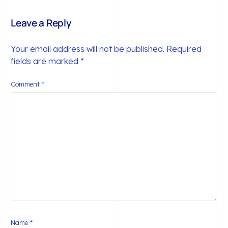
Members
Leave a Reply
Your email address will not be published.
Required
fields are marked
*
Comment
*
Name
*