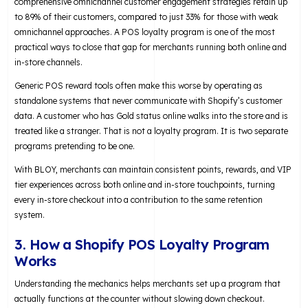
comprehensive omnichannel customer engagement strategies retain up
to 89% of their customers, compared to just 33% for those with weak
omnichannel approaches. A POS loyalty program is one of the most
practical ways to close that gap for merchants running both online and
in-store channels.
Generic POS reward tools often make this worse by operating as
standalone systems that never communicate with Shopify’s customer
data. A customer who has Gold status online walks into the store and is
treated like a stranger. That is not a loyalty program. It is two separate
programs pretending to be one.
With BLOY, merchants can maintain consistent points, rewards, and VIP
tier experiences across both online and in-store touchpoints, turning
every in-store checkout into a contribution to the same retention
system.
3. How a Shopify POS Loyalty Program
Works
Understanding the mechanics helps merchants set up a program that
actually functions at the counter without slowing down checkout.