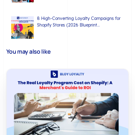
8 High-Converting Loyalty Campaigns for
Shopify Stores (2026 Blueprint…
You may also like