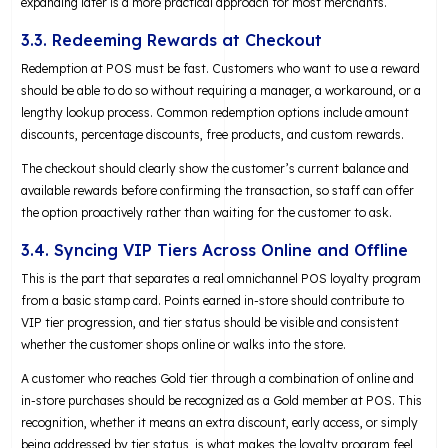
expanding later is a more practical approach for most merchants.
3.3. Redeeming Rewards at Checkout
Redemption at POS must be fast. Customers who want to use a reward
should be able to do so without requiring a manager, a workaround, or a
lengthy lookup process. Common redemption options include amount
discounts, percentage discounts, free products, and custom rewards.
The checkout should clearly show the customer’s current balance and
available rewards before confirming the transaction, so staff can offer
the option proactively rather than waiting for the customer to ask.
3.4. Syncing VIP Tiers Across Online and Offline
This is the part that separates a real omnichannel POS loyalty program
from a basic stamp card. Points earned in-store should contribute to
VIP tier progression, and tier status should be visible and consistent
whether the customer shops online or walks into the store.
A customer who reaches Gold tier through a combination of online and
in-store purchases should be recognized as a Gold member at POS. This
recognition, whether it means an extra discount, early access, or simply
being addressed by tier status, is what makes the loyalty program feel