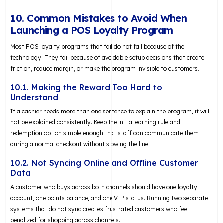
10. Common Mistakes to Avoid When
Launching a POS Loyalty Program
Most POS loyalty programs that fail do not fail because of the
technology. They fail because of avoidable setup decisions that create
friction, reduce margin, or make the program invisible to customers.
10.1. Making the Reward Too Hard to
Understand
If a cashier needs more than one sentence to explain the program, it will
not be explained consistently. Keep the initial earning rule and
redemption option simple enough that staff can communicate them
during a normal checkout without slowing the line.
10.2. Not Syncing Online and Offline Customer
Data
A customer who buys across both channels should have one loyalty
account, one points balance, and one VIP status. Running two separate
systems that do not sync creates frustrated customers who feel
penalized for shopping across channels.