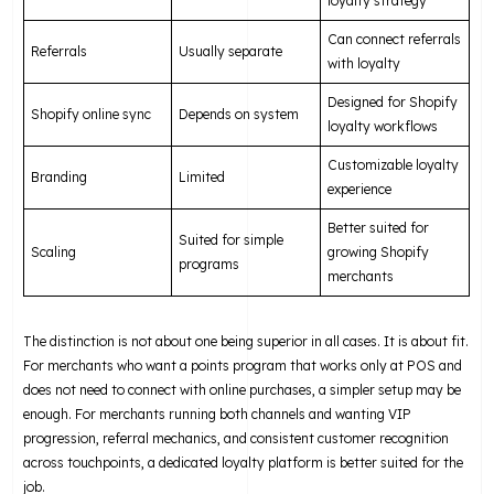
loyalty strategy
Can connect referrals
Referrals
Usually separate
with loyalty
Designed for Shopify
Shopify online sync
Depends on system
loyalty workflows
Customizable loyalty
Branding
Limited
experience
Better suited for
Suited for simple
Scaling
growing Shopify
programs
merchants
The distinction is not about one being superior in all cases. It is about fit.
For merchants who want a points program that works only at POS and
does not need to connect with online purchases, a simpler setup may be
enough. For merchants running both channels and wanting VIP
progression, referral mechanics, and consistent customer recognition
across touchpoints, a dedicated loyalty platform is better suited for the
job.