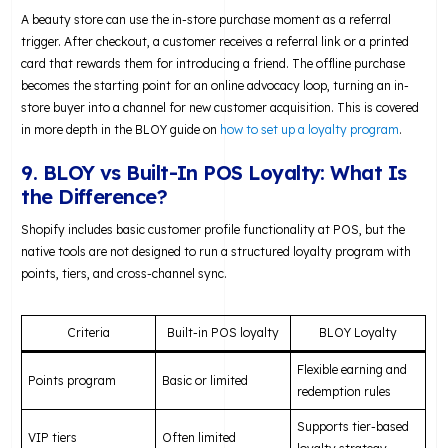
A beauty store can use the in-store purchase moment as a referral
trigger. After checkout, a customer receives a referral link or a printed
card that rewards them for introducing a friend. The offline purchase
becomes the starting point for an online advocacy loop, turning an in-
store buyer into a channel for new customer acquisition. This is covered
in more depth in the BLOY guide on
how to set up a loyalty program
.
9. BLOY vs Built-In POS Loyalty: What Is
the Difference?
Shopify includes basic customer profile functionality at POS, but the
native tools are not designed to run a structured loyalty program with
points, tiers, and cross-channel sync.
Criteria
Built-in POS loyalty
BLOY Loyalty
Flexible earning and
Points program
Basic or limited
redemption rules
Supports tier-based
VIP tiers
Often limited