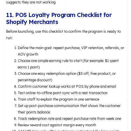
suggests they are not working.
11. POS Loyalty Program Checklist for
Shopify Merchants
Before launching, use this checklist to confirm the program is ready to
run:
Define the main goal: repeat purchase, VIP retention, referrals, or
AOV growth
Choose one simple earning rule to start (for example: $1 spent
earns 1 point)
Choose one easy redemption option ($5 off, free product, or
percentage discount)
Confirm customer lookup works at POS by phone and email
Test online-to-offline point sync with a real transaction
Train staff to explain the program in one sentence
Set up post-purchase communication that shows the customer
their points balance
Track redemption rate and repeat purchase rate from week one
Review reward cost against margin every month