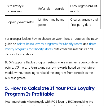
Gift, lifestyle,
Encourages word-of-
Referrals + rewards
accessories
mouth
Limited-time bonus
Creates urgency and
Pop-up / event retail
points
first-party data
For a deeper look at how to choose between these structures, the BLOY
guide on
points-based loyalty programs for Shopify stores
and
tiered
loyalty programs for Shopify stores
both cover the mechanics and
decision logic in detail.
BLOY supports flexible program setups where merchants can combine
points, VIP tiers, referrals, and custom rewards based on their store
model, without needing to rebuild the program from scratch as the
business grows.
5. How to Calculate If Your POS Loyalty
Program Is Profitable
Most merchants who struggle with POS loyalty ROI are asking the