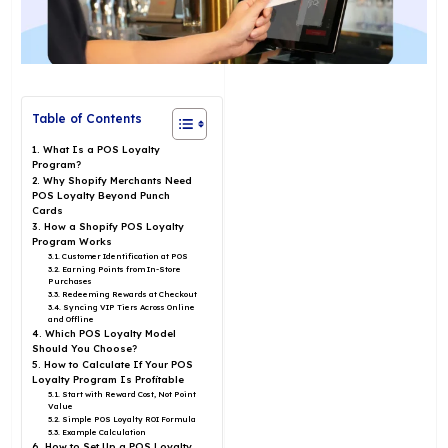
Table of Contents
1. What Is a POS Loyalty
Program?
2. Why Shopify Merchants Need
POS Loyalty Beyond Punch
Cards
3. How a Shopify POS Loyalty
Program Works
3.1. Customer Identification at POS
3.2. Earning Points from In-Store
Purchases
3.3. Redeeming Rewards at Checkout
3.4. Syncing VIP Tiers Across Online
and Offline
4. Which POS Loyalty Model
Should You Choose?
5. How to Calculate If Your POS
Loyalty Program Is Profitable
5.1. Start with Reward Cost, Not Point
Value
5.2. Simple POS Loyalty ROI Formula
5.3. Example Calculation
6. How to Set Up a POS Loyalty