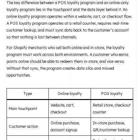
The key difference between a POS loyalty program and an online-only
loyalty program lies in the touchpoint and the data layer behind it. An
online loyalty program operates within a website, cart, or checkout flow.
A POS loyalty program operates at a retail counter, requires real-time
customer lookup, and must sync data back to the customer’s account
so that nothing is lost between channels.
For Shopify merchants who sell both online and in-store, the loyalty
program must work across both environments. A customer who earns
points online should be able to redeem them in-store, and vice versa.
Without that sync, the program creates data silos and missed
opportunities.
Type
Online loyalty
POS loyalty
Website, cart,
Retail store, checkout
Main touchpoint
checkout
counter
Online purchase,
In-store purchase,
Customer action
account signup
QR/customer lookup