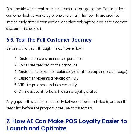
Test the tile with a real or test customer before going live. Confirm that
customer lookup works by phone and email, that points are credited
immediately after a transaction, and that redemption applies the correct
discount at checkout.
6.5. Test the Full Customer Journey
Before launch, run through the complete flow:
Customer makes an in-store purchase
Points are credited to their account
Customer checks their balance (via staff lookup or account page)
Customer redeems a reward at POS
VIP tier progress updates correctly
Online account reflects the same loyalty status
Any gaps in this chain, particularly between step 5 and step 6, are worth
resolving before the program goes live to customers.
7. How AI Can Make POS Loyalty Easier to
Launch and Optimize