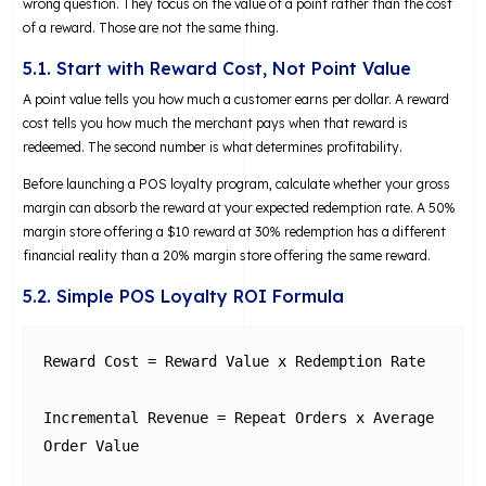
wrong question. They focus on the value of a point rather than the cost
of a reward. Those are not the same thing.
5.1. Start with Reward Cost, Not Point Value
A point value tells you how much a customer earns per dollar. A reward
cost tells you how much the merchant pays when that reward is
redeemed. The second number is what determines profitability.
Before launching a POS loyalty program, calculate whether your gross
margin can absorb the reward at your expected redemption rate. A 50%
margin store offering a $10 reward at 30% redemption has a different
financial reality than a 20% margin store offering the same reward.
5.2. Simple POS Loyalty ROI Formula
Reward Cost = Reward Value x Redemption Rate

Incremental Revenue = Repeat Orders x Average 
Order Value
