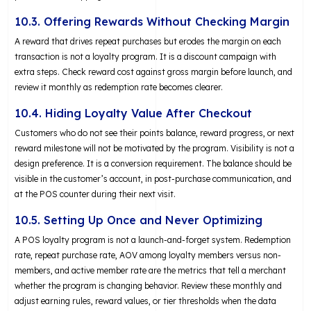
10.3. Offering Rewards Without Checking Margin
A reward that drives repeat purchases but erodes the margin on each
transaction is not a loyalty program. It is a discount campaign with
extra steps. Check reward cost against gross margin before launch, and
review it monthly as redemption rate becomes clearer.
10.4. Hiding Loyalty Value After Checkout
Customers who do not see their points balance, reward progress, or next
reward milestone will not be motivated by the program. Visibility is not a
design preference. It is a conversion requirement. The balance should be
visible in the customer’s account, in post-purchase communication, and
at the POS counter during their next visit.
10.5. Setting Up Once and Never Optimizing
A POS loyalty program is not a launch-and-forget system. Redemption
rate, repeat purchase rate, AOV among loyalty members versus non-
members, and active member rate are the metrics that tell a merchant
whether the program is changing behavior. Review these monthly and
adjust earning rules, reward values, or tier thresholds when the data