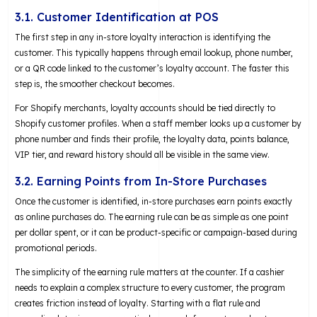
3.1. Customer Identification at POS
The first step in any in-store loyalty interaction is identifying the
customer. This typically happens through email lookup, phone number,
or a QR code linked to the customer’s loyalty account. The faster this
step is, the smoother checkout becomes.
For Shopify merchants, loyalty accounts should be tied directly to
Shopify customer profiles. When a staff member looks up a customer by
phone number and finds their profile, the loyalty data, points balance,
VIP tier, and reward history should all be visible in the same view.
3.2. Earning Points from In-Store Purchases
Once the customer is identified, in-store purchases earn points exactly
as online purchases do. The earning rule can be as simple as one point
per dollar spent, or it can be product-specific or campaign-based during
promotional periods.
The simplicity of the earning rule matters at the counter. If a cashier
needs to explain a complex structure to every customer, the program
creates friction instead of loyalty. Starting with a flat rule and