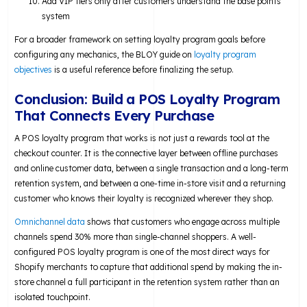
Add VIP tiers only after customers understand the base points
system
For a broader framework on setting loyalty program goals before
configuring any mechanics, the BLOY guide on
loyalty program
objectives
is a useful reference before finalizing the setup.
Conclusion: Build a POS Loyalty Program
That Connects Every Purchase
A POS loyalty program that works is not just a rewards tool at the
checkout counter. It is the connective layer between offline purchases
and online customer data, between a single transaction and a long-term
retention system, and between a one-time in-store visit and a returning
customer who knows their loyalty is recognized wherever they shop.
Omnichannel data
shows that customers who engage across multiple
channels spend 30% more than single-channel shoppers. A well-
configured POS loyalty program is one of the most direct ways for
Shopify merchants to capture that additional spend by making the in-
store channel a full participant in the retention system rather than an
isolated touchpoint.