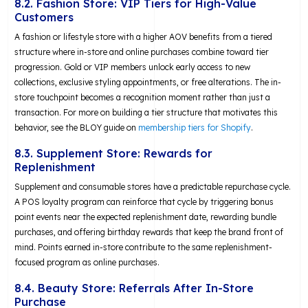
8.2. Fashion Store: VIP Tiers for High-Value
Customers
A fashion or lifestyle store with a higher AOV benefits from a tiered
structure where in-store and online purchases combine toward tier
progression. Gold or VIP members unlock early access to new
collections, exclusive styling appointments, or free alterations. The in-
store touchpoint becomes a recognition moment rather than just a
transaction. For more on building a tier structure that motivates this
behavior, see the BLOY guide on
membership tiers for Shopify
.
8.3. Supplement Store: Rewards for
Replenishment
Supplement and consumable stores have a predictable repurchase cycle.
A POS loyalty program can reinforce that cycle by triggering bonus
point events near the expected replenishment date, rewarding bundle
purchases, and offering birthday rewards that keep the brand front of
mind. Points earned in-store contribute to the same replenishment-
focused program as online purchases.
8.4. Beauty Store: Referrals After In-Store
Purchase