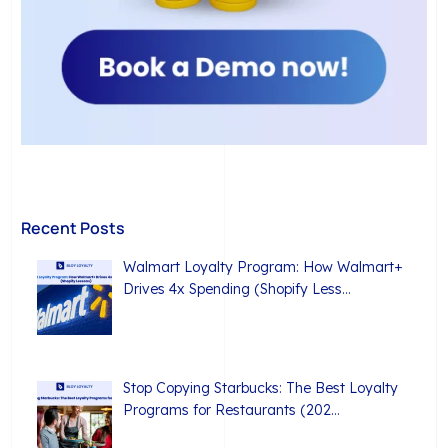
Recent Posts
Walmart Loyalty Program: How Walmart+
Drives 4x Spending (Shopify Less…
Stop Copying Starbucks: The Best Loyalty
Programs for Restaurants (202…