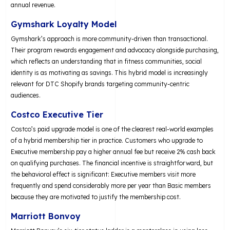
annual revenue.
Gymshark Loyalty Model
Gymshark’s approach is more community-driven than transactional.
Their program rewards engagement and advocacy alongside purchasing,
which reflects an understanding that in fitness communities, social
identity is as motivating as savings. This hybrid model is increasingly
relevant for DTC Shopify brands targeting community-centric
audiences.
Costco Executive Tier
Costco’s paid upgrade model is one of the clearest real-world examples
of a hybrid membership tier in practice. Customers who upgrade to
Executive membership pay a higher annual fee but receive 2% cash back
on qualifying purchases. The financial incentive is straightforward, but
the behavioral effect is significant: Executive members visit more
frequently and spend considerably more per year than Basic members
because they are motivated to justify the membership cost.
Marriott Bonvoy