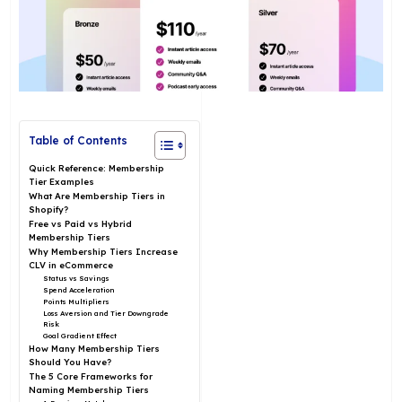
Table of Contents
Quick Reference: Membership
Tier Examples
What Are Membership Tiers in
Shopify?
Free vs Paid vs Hybrid
Membership Tiers
Why Membership Tiers Increase
CLV in eCommerce
Status vs Savings
Spend Acceleration
Points Multipliers
Loss Aversion and Tier Downgrade
Risk
Goal Gradient Effect
How Many Membership Tiers
Should You Have?
The 5 Core Frameworks for
Naming Membership Tiers