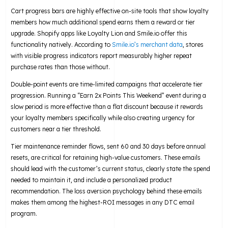
Cart progress bars are highly effective on-site tools that show loyalty
members how much additional spend earns them a reward or tier
upgrade. Shopify apps like Loyalty Lion and Smile.io offer this
functionality natively. According to
Smile.io’s merchant data
, stores
with visible progress indicators report measurably higher repeat
purchase rates than those without.
Double-point events are time-limited campaigns that accelerate tier
progression. Running a “Earn 2x Points This Weekend” event during a
slow period is more effective than a flat discount because it rewards
your loyalty members specifically while also creating urgency for
customers near a tier threshold.
Tier maintenance reminder flows, sent 60 and 30 days before annual
resets, are critical for retaining high-value customers. These emails
should lead with the customer’s current status, clearly state the spend
needed to maintain it, and include a personalized product
recommendation. The loss aversion psychology behind these emails
makes them among the highest-ROI messages in any DTC email
program.