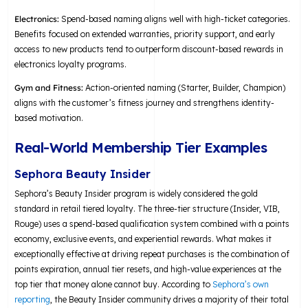
Electronics:
Spend-based naming aligns well with high-ticket categories.
Benefits focused on extended warranties, priority support, and early
access to new products tend to outperform discount-based rewards in
electronics loyalty programs.
Gym and Fitness:
Action-oriented naming (Starter, Builder, Champion)
aligns with the customer’s fitness journey and strengthens identity-
based motivation.
Real-World Membership Tier Examples
Sephora Beauty Insider
Sephora’s Beauty Insider program is widely considered the gold
standard in retail tiered loyalty. The three-tier structure (Insider, VIB,
Rouge) uses a spend-based qualification system combined with a points
economy, exclusive events, and experiential rewards. What makes it
exceptionally effective at driving repeat purchases is the combination of
points expiration, annual tier resets, and high-value experiences at the
top tier that money alone cannot buy. According to
Sephora’s own
reporting
, the Beauty Insider community drives a majority of their total