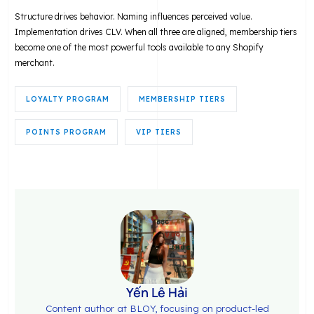
Structure drives behavior. Naming influences perceived value.
Implementation drives CLV. When all three are aligned, membership tiers
become one of the most powerful tools available to any Shopify
merchant.
LOYALTY PROGRAM
MEMBERSHIP TIERS
POINTS PROGRAM
VIP TIERS
Yến Lê Hải
Content author at BLOY, focusing on product-led