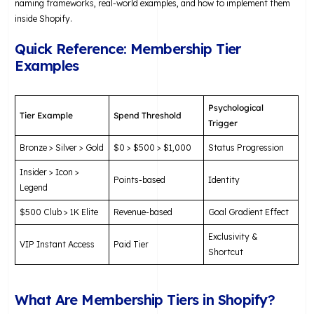
naming frameworks, real-world examples, and how to implement them
inside Shopify.
Quick Reference: Membership Tier
Examples
Psychological
Tier Example
Spend Threshold
Trigger
Bronze > Silver > Gold
$0 > $500 > $1,000
Status Progression
Insider > Icon >
Points-based
Identity
Legend
$500 Club > 1K Elite
Revenue-based
Goal Gradient Effect
Exclusivity &
VIP Instant Access
Paid Tier
Shortcut
What Are Membership Tiers in Shopify?