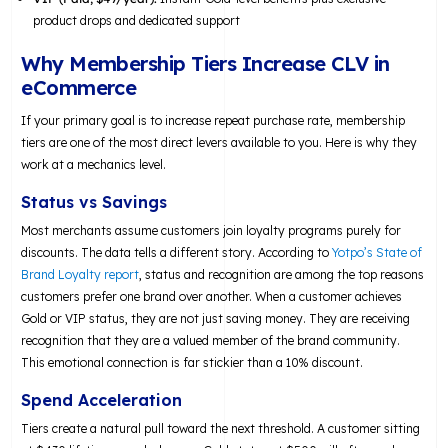
product drops and dedicated support
Why Membership Tiers Increase CLV in
eCommerce
If your primary goal is to increase repeat purchase rate, membership
tiers are one of the most direct levers available to you. Here is why they
work at a mechanics level.
Status vs Savings
Most merchants assume customers join loyalty programs purely for
discounts. The data tells a different story. According to
Yotpo’s State of
Brand Loyalty report
, status and recognition are among the top reasons
customers prefer one brand over another. When a customer achieves
Gold or VIP status, they are not just saving money. They are receiving
recognition that they are a valued member of the brand community.
This emotional connection is far stickier than a 10% discount.
Spend Acceleration
Tiers create a natural pull toward the next threshold. A customer sitting