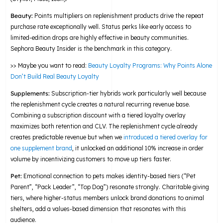
Beauty:
Points multipliers on replenishment products drive the repeat
purchase rate exceptionally well. Status perks like early access to
limited-edition drops are highly effective in beauty communities.
Sephora Beauty Insider is the benchmark in this category.
>> Maybe you want to read:
Beauty Loyalty Programs: Why Points Alone
Don’t Build Real Beauty Loyalty
Supplements:
Subscription-tier hybrids work particularly well because
the replenishment cycle creates a natural recurring revenue base.
Combining a subscription discount with a tiered loyalty overlay
maximizes both retention and CLV. The replenishment cycle already
creates predictable revenue but when we
introduced a tiered overlay for
one supplement brand
, it unlocked an additional 10% increase in order
volume by incentivizing customers to move up tiers faster.
Pet:
Emotional connection to pets makes identity-based tiers (“Pet
Parent”, “Pack Leader”, “Top Dog”) resonate strongly. Charitable giving
tiers, where higher-status members unlock brand donations to animal
shelters, add a values-based dimension that resonates with this
audience.