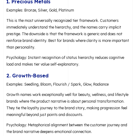
1. Precious Metals
Examples: Bronze, Silver, Gold, Platinum
This is the most universally recognized tier framework. Customers
immediately understand the hierarchy, and the names carry implicit
prestige. The downside is that the framework is generic and does not
reinforce brand identity. Best for brands where clarity is more important
than personality.
Psychology: Instant recognition of status hierarchy reduces cognitive
load and makes tier value self-explanatory.
2. Growth-Based
Examples: Seedling, Bloom, Flourish / Spark, Glow, Radiance
Growth names work exceptionally well for beauty, wellness, and lifestyle
brands where the product narrative is about personal transformation.
They tie the loyalty journey to the brand story, making progression feel
meaningful beyond just points and discounts.
Psychology: Metaphorical alignment between the customer journey and
the brand narrative deepens emotional connection.