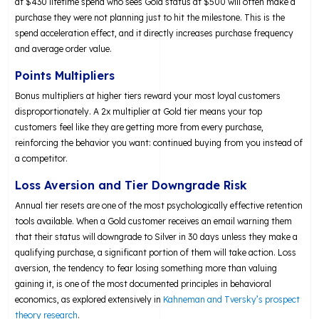
at $430 lifetime spend who sees Gold status at $500 will often make a
purchase they were not planning just to hit the milestone. This is the
spend acceleration effect, and it directly increases purchase frequency
and average order value.
Points Multipliers
Bonus multipliers at higher tiers reward your most loyal customers
disproportionately. A 2x multiplier at Gold tier means your top
customers feel like they are getting more from every purchase,
reinforcing the behavior you want: continued buying from you instead of
a competitor.
Loss Aversion and Tier Downgrade Risk
Annual tier resets are one of the most psychologically effective retention
tools available. When a Gold customer receives an email warning them
that their status will downgrade to Silver in 30 days unless they make a
qualifying purchase, a significant portion of them will take action. Loss
aversion, the tendency to fear losing something more than valuing
gaining it, is one of the most documented principles in behavioral
economics, as explored extensively in
Kahneman and Tversky’s prospect
theory research
.