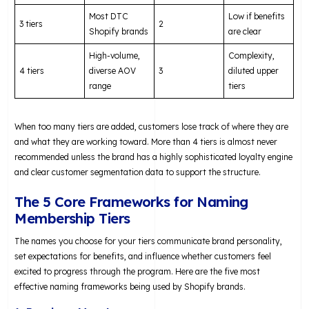
Most DTC
Low if benefits
3 tiers
2
Shopify brands
are clear
High-volume,
Complexity,
4 tiers
diverse AOV
3
diluted upper
range
tiers
When too many tiers are added, customers lose track of where they are
and what they are working toward. More than 4 tiers is almost never
recommended unless the brand has a highly sophisticated loyalty engine
and clear customer segmentation data to support the structure.
The 5 Core Frameworks for Naming
Membership Tiers
The names you choose for your tiers communicate brand personality,
set expectations for benefits, and influence whether customers feel
excited to progress through the program. Here are the five most
effective naming frameworks being used by Shopify brands.