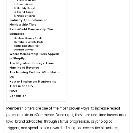
1. Precious Metals
2. Growth-Based
3. Identity-Based
4. Spend-Based
5. Action-Oriented
Industry Applications of
Membership Tiers
Real-World Membership Tier
Examples
Sephora Beauty Insider
Gymshark Loyalty Model
Costco Executive Tier
Marriott Bonvoy
Where Membership Tiers Appear
in Shopify
Tier Migration Strategy: From
Naming to Revenue
The Naming Redline: What Not to
Do
How to Implement Membership
Tiers in Shopify
FAQs
Conclusion
Membership tiers are one of the most proven ways to increase repeat
purchase rate in eCommerce. Done right, they turn one-time buyers into
loyal brand advocates through status progression, psychological
triggers, and spend-based rewards. This guide covers tier structures,