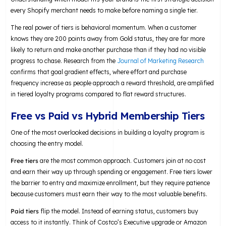
every Shopify merchant needs to make before naming a single tier.
The real power of tiers is behavioral momentum. When a customer
knows they are 200 points away from Gold status, they are far more
likely to return and make another purchase than if they had no visible
progress to chase. Research from the
Journal of Marketing Research
confirms that goal gradient effects, where effort and purchase
frequency increase as people approach a reward threshold, are amplified
in tiered loyalty programs compared to flat reward structures.
Free vs Paid vs Hybrid Membership Tiers
One of the most overlooked decisions in building a loyalty program is
choosing the entry model.
Free tiers
are the most common approach. Customers join at no cost
and earn their way up through spending or engagement. Free tiers lower
the barrier to entry and maximize enrollment, but they require patience
because customers must earn their way to the most valuable benefits.
Paid tiers
flip the model. Instead of earning status, customers buy
access to it instantly. Think of Costco’s Executive upgrade or Amazon