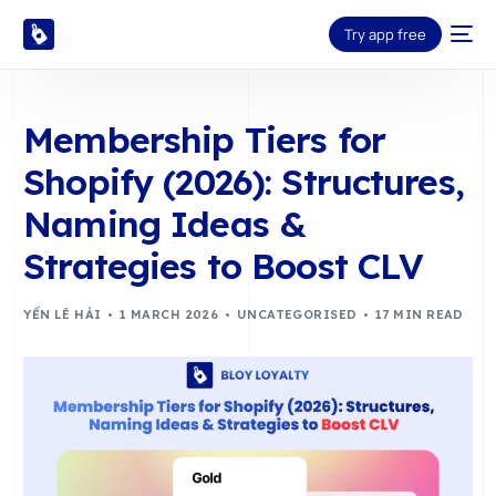
Try app free
Membership Tiers for
Shopify (2026): Structures,
Naming Ideas &
Strategies to Boost CLV
YẾN LÊ HẢI
1 MARCH 2026
UNCATEGORISED
17 MIN READ