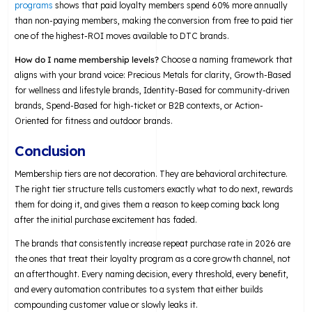
programs
shows that paid loyalty members spend 60% more annually
than non-paying members, making the conversion from free to paid tier
one of the highest-ROI moves available to DTC brands.
How do I name membership levels?
Choose a naming framework that
aligns with your brand voice: Precious Metals for clarity, Growth-Based
for wellness and lifestyle brands, Identity-Based for community-driven
brands, Spend-Based for high-ticket or B2B contexts, or Action-
Oriented for fitness and outdoor brands.
Conclusion
Membership tiers are not decoration. They are behavioral architecture.
The right tier structure tells customers exactly what to do next, rewards
them for doing it, and gives them a reason to keep coming back long
after the initial purchase excitement has faded.
The brands that consistently increase repeat purchase rate in 2026 are
the ones that treat their loyalty program as a core growth channel, not
an afterthought. Every naming decision, every threshold, every benefit,
and every automation contributes to a system that either builds
compounding customer value or slowly leaks it.