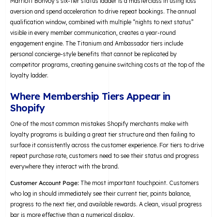
Marriott Bonvoy’s six-tier status ladder is a masterclass in using loss
aversion and spend acceleration to drive repeat bookings. The annual
qualification window, combined with multiple “nights to next status”
visible in every member communication, creates a year-round
engagement engine. The Titanium and Ambassador tiers include
personal concierge-style benefits that cannot be replicated by
competitor programs, creating genuine switching costs at the top of the
loyalty ladder.
Where Membership Tiers Appear in
Shopify
One of the most common mistakes Shopify merchants make with
loyalty programs is building a great tier structure and then failing to
surface it consistently across the customer experience. For tiers to drive
repeat purchase rate, customers need to see their status and progress
everywhere they interact with the brand.
Customer Account Page:
The most important touchpoint. Customers
who log in should immediately see their current tier, points balance,
progress to the next tier, and available rewards. A clean, visual progress
bar is more effective than a numerical display.