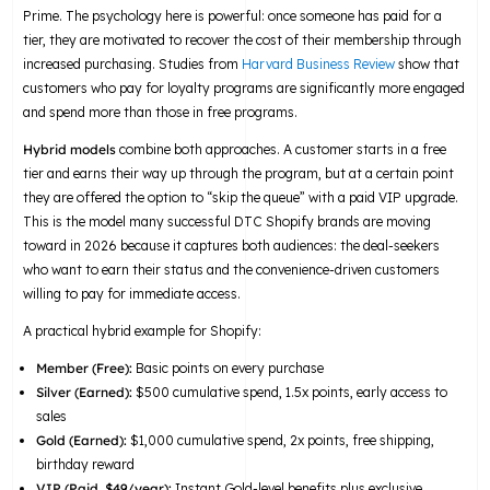
Prime. The psychology here is powerful: once someone has paid for a
tier, they are motivated to recover the cost of their membership through
increased purchasing. Studies from
Harvard Business Review
show that
customers who pay for loyalty programs are significantly more engaged
and spend more than those in free programs.
Hybrid models
combine both approaches. A customer starts in a free
tier and earns their way up through the program, but at a certain point
they are offered the option to “skip the queue” with a paid VIP upgrade.
This is the model many successful DTC Shopify brands are moving
toward in 2026 because it captures both audiences: the deal-seekers
who want to earn their status and the convenience-driven customers
willing to pay for immediate access.
A practical hybrid example for Shopify:
Member (Free):
Basic points on every purchase
Silver (Earned):
$500 cumulative spend, 1.5x points, early access to
sales
Gold (Earned):
$1,000 cumulative spend, 2x points, free shipping,
birthday reward
VIP (Paid, $49/year):
Instant Gold-level benefits plus exclusive