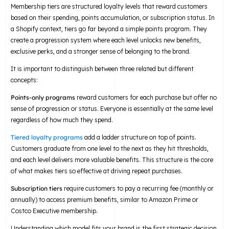
Membership tiers are structured loyalty levels that reward customers
based on their spending, points accumulation, or subscription status. In
a Shopify context, tiers go far beyond a simple points program. They
create a progression system where each level unlocks new benefits,
exclusive perks, and a stronger sense of belonging to the brand.
It is important to distinguish between three related but different
concepts:
Points-only programs
reward customers for each purchase but offer no
sense of progression or status. Everyone is essentially at the same level
regardless of how much they spend.
Tiered loyalty programs
add a ladder structure on top of points.
Customers graduate from one level to the next as they hit thresholds,
and each level delivers more valuable benefits. This structure is the core
of what makes tiers so effective at driving repeat purchases.
Subscription tiers
require customers to pay a recurring fee (monthly or
annually) to access premium benefits, similar to Amazon Prime or
Costco Executive membership.
Understanding which model fits your brand is the first strategic decision