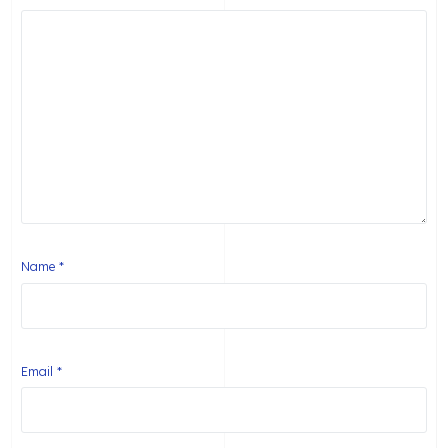
Name
*
Email
*