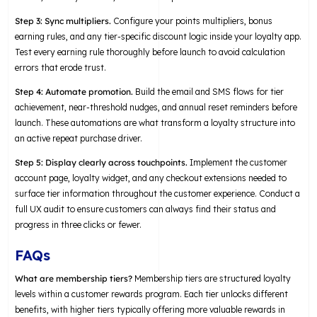
Step 3: Sync multipliers.
Configure your points multipliers, bonus
earning rules, and any tier-specific discount logic inside your loyalty app.
Test every earning rule thoroughly before launch to avoid calculation
errors that erode trust.
Step 4: Automate promotion.
Build the email and SMS flows for tier
achievement, near-threshold nudges, and annual reset reminders before
launch. These automations are what transform a loyalty structure into
an active repeat purchase driver.
Step 5: Display clearly across touchpoints.
Implement the customer
account page, loyalty widget, and any checkout extensions needed to
surface tier information throughout the customer experience. Conduct a
full UX audit to ensure customers can always find their status and
progress in three clicks or fewer.
FAQs
What are membership tiers?
Membership tiers are structured loyalty
levels within a customer rewards program. Each tier unlocks different
benefits, with higher tiers typically offering more valuable rewards in