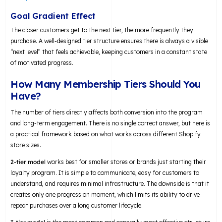
Goal Gradient Effect
The closer customers get to the next tier, the more frequently they
purchase. A well-designed tier structure ensures there is always a visible
“next level” that feels achievable, keeping customers in a constant state
of motivated progress.
How Many Membership Tiers Should You
Have?
The number of tiers directly affects both conversion into the program
and long-term engagement. There is no single correct answer, but here is
a practical framework based on what works across different Shopify
store sizes.
2-tier model
works best for smaller stores or brands just starting their
loyalty program. It is simple to communicate, easy for customers to
understand, and requires minimal infrastructure. The downside is that it
creates only one progression moment, which limits its ability to drive
repeat purchases over a long customer lifecycle.