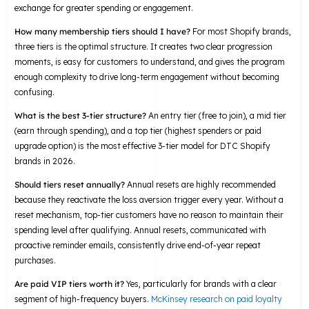
exchange for greater spending or engagement.
How many membership tiers should I have?
For most Shopify brands,
three tiers is the optimal structure. It creates two clear progression
moments, is easy for customers to understand, and gives the program
enough complexity to drive long-term engagement without becoming
confusing.
What is the best 3-tier structure?
An entry tier (free to join), a mid tier
(earn through spending), and a top tier (highest spenders or paid
upgrade option) is the most effective 3-tier model for DTC Shopify
brands in 2026.
Should tiers reset annually?
Annual resets are highly recommended
because they reactivate the loss aversion trigger every year. Without a
reset mechanism, top-tier customers have no reason to maintain their
spending level after qualifying. Annual resets, communicated with
proactive reminder emails, consistently drive end-of-year repeat
purchases.
Are paid VIP tiers worth it?
Yes, particularly for brands with a clear
segment of high-frequency buyers.
McKinsey research on paid loyalty