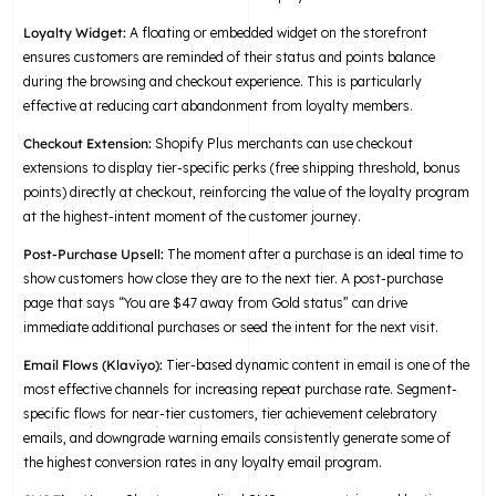
Loyalty Widget:
A floating or embedded widget on the storefront
ensures customers are reminded of their status and points balance
during the browsing and checkout experience. This is particularly
effective at reducing cart abandonment from loyalty members.
Checkout Extension:
Shopify Plus merchants can use checkout
extensions to display tier-specific perks (free shipping threshold, bonus
points) directly at checkout, reinforcing the value of the loyalty program
at the highest-intent moment of the customer journey.
Post-Purchase Upsell:
The moment after a purchase is an ideal time to
show customers how close they are to the next tier. A post-purchase
page that says “You are $47 away from Gold status” can drive
immediate additional purchases or seed the intent for the next visit.
Email Flows (Klaviyo):
Tier-based dynamic content in email is one of the
most effective channels for increasing repeat purchase rate. Segment-
specific flows for near-tier customers, tier achievement celebratory
emails, and downgrade warning emails consistently generate some of
the highest conversion rates in any loyalty email program.