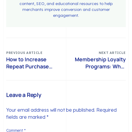
content, SEO, and educational resources to help
merchants improve conversion and customer
engagement.
PREVIOUS ARTICLE
NEXT ARTICLE
How to Increase
Membership Loyalty
Repeat Purchase
Programs: What
Rate on Shopify
Shopify Brands Can
Without Discount
Learn from Chime+
Dependency
Leave a Reply
Your email address will not be published.
Required
fields are marked
*
Comment
*