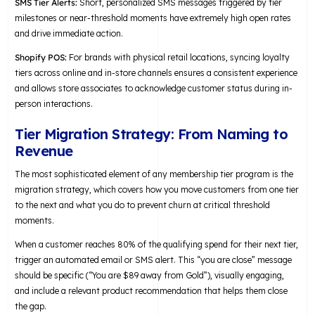
SMS Tier Alerts:
Short, personalized SMS messages triggered by tier
milestones or near-threshold moments have extremely high open rates
and drive immediate action.
Shopify POS:
For brands with physical retail locations, syncing loyalty
tiers across online and in-store channels ensures a consistent experience
and allows store associates to acknowledge customer status during in-
person interactions.
Tier Migration Strategy: From Naming to
Revenue
The most sophisticated element of any membership tier program is the
migration strategy, which covers how you move customers from one tier
to the next and what you do to prevent churn at critical threshold
moments.
When a customer reaches 80% of the qualifying spend for their next tier,
trigger an automated email or SMS alert. This “you are close” message
should be specific (“You are $89 away from Gold”), visually engaging,
and include a relevant product recommendation that helps them close
the gap.