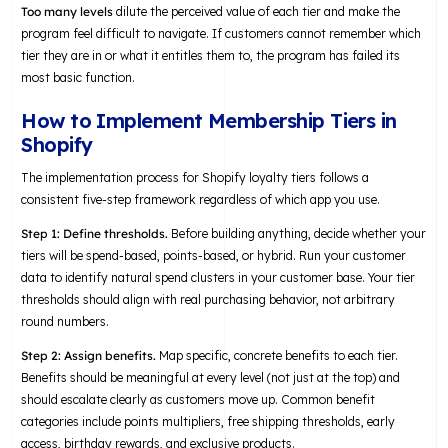
Too many levels
dilute the perceived value of each tier and make the
program feel difficult to navigate. If customers cannot remember which
tier they are in or what it entitles them to, the program has failed its
most basic function.
How to Implement Membership Tiers in
Shopify
The implementation process for Shopify loyalty tiers follows a
consistent five-step framework regardless of which app you use.
Step 1: Define thresholds.
Before building anything, decide whether your
tiers will be spend-based, points-based, or hybrid. Run your customer
data to identify natural spend clusters in your customer base. Your tier
thresholds should align with real purchasing behavior, not arbitrary
round numbers.
Step 2: Assign benefits.
Map specific, concrete benefits to each tier.
Benefits should be meaningful at every level (not just at the top) and
should escalate clearly as customers move up. Common benefit
categories include points multipliers, free shipping thresholds, early
access, birthday rewards, and exclusive products.