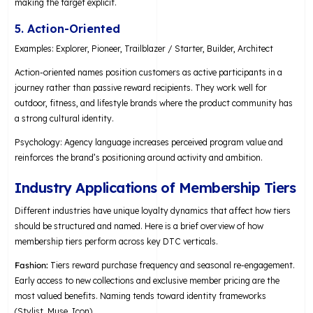
making the target explicit.
5. Action-Oriented
Examples: Explorer, Pioneer, Trailblazer / Starter, Builder, Architect
Action-oriented names position customers as active participants in a
journey rather than passive reward recipients. They work well for
outdoor, fitness, and lifestyle brands where the product community has
a strong cultural identity.
Psychology: Agency language increases perceived program value and
reinforces the brand’s positioning around activity and ambition.
Industry Applications of Membership Tiers
Different industries have unique loyalty dynamics that affect how tiers
should be structured and named. Here is a brief overview of how
membership tiers perform across key DTC verticals.
Fashion:
Tiers reward purchase frequency and seasonal re-engagement.
Early access to new collections and exclusive member pricing are the
most valued benefits. Naming tends toward identity frameworks
(Stylist, Muse, Icon).