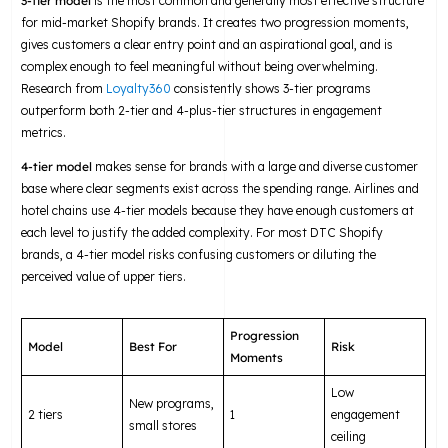
3-tier model
is the most common and generally most effective structure
for mid-market Shopify brands. It creates two progression moments,
gives customers a clear entry point and an aspirational goal, and is
complex enough to feel meaningful without being overwhelming.
Research from
Loyalty360
consistently shows 3-tier programs
outperform both 2-tier and 4-plus-tier structures in engagement
metrics.
4-tier model
makes sense for brands with a large and diverse customer
base where clear segments exist across the spending range. Airlines and
hotel chains use 4-tier models because they have enough customers at
each level to justify the added complexity. For most DTC Shopify
brands, a 4-tier model risks confusing customers or diluting the
perceived value of upper tiers.
Progression
Model
Best For
Risk
Moments
Low
New programs,
2 tiers
1
engagement
small stores
ceiling