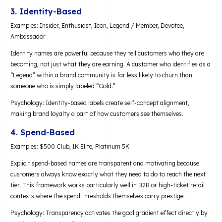
3. Identity-Based
Examples: Insider, Enthusiast, Icon, Legend / Member, Devotee,
Ambassador
Identity names are powerful because they tell customers who they are
becoming, not just what they are earning. A customer who identifies as a
“Legend” within a brand community is far less likely to churn than
someone who is simply labeled “Gold.”
Psychology: Identity-based labels create self-concept alignment,
making brand loyalty a part of how customers see themselves.
4. Spend-Based
Examples: $500 Club, 1K Elite, Platinum 5K
Explicit spend-based names are transparent and motivating because
customers always know exactly what they need to do to reach the next
tier. This framework works particularly well in B2B or high-ticket retail
contexts where the spend thresholds themselves carry prestige.
Psychology: Transparency activates the goal gradient effect directly by