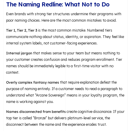
The Naming Redline: What Not to Do
Even brands with strong tier structures undermine their programs with
poor naming choices. Here are the most common mistakes to avoid.
Tier 1, Tier 2, Tier 3
is the most common mistake. Numbered tiers
communicate nothing about status, identity, or aspiration. They feel like
internal system labels, not customer-facing experiences.
Internal jargon
that makes sense to your team but means nothing to
your customer creates confusion and reduces program enrollment. Tier
names should be immediately legible to a first-time visitor with no
context.
Overly complex fantasy names
that require explanation defeat the
purpose of naming entirely. If a customer needs to read a paragraph to
understand what “Arcane Sovereign” means in your loyalty program, the
name is working against you.
Names disconnected from benefits
create cognitive dissonance. If your
top tier is called “Bronze” but delivers platinum-level service, the
disconnect between the name and the experience erodes trust.