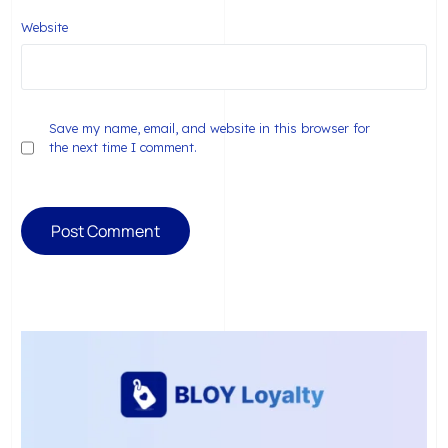
Website
Save my name, email, and website in this browser for
the next time I comment.