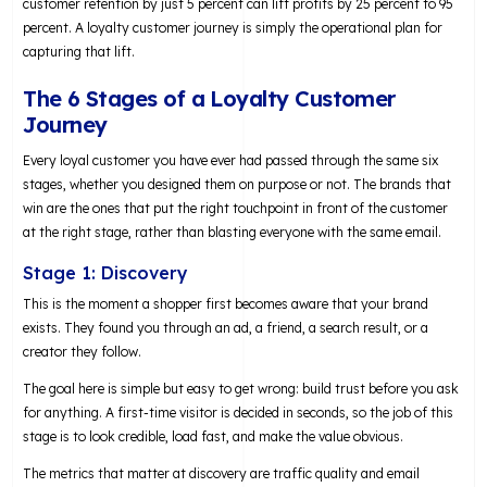
customer retention by just 5 percent can lift profits by 25 percent to 95
percent. A loyalty customer journey is simply the operational plan for
capturing that lift.
The 6 Stages of a Loyalty Customer
Journey
Every loyal customer you have ever had passed through the same six
stages, whether you designed them on purpose or not. The brands that
win are the ones that put the right touchpoint in front of the customer
at the right stage, rather than blasting everyone with the same email.
Stage 1: Discovery
This is the moment a shopper first becomes aware that your brand
exists. They found you through an ad, a friend, a search result, or a
creator they follow.
The goal here is simple but easy to get wrong: build trust before you ask
for anything. A first-time visitor is decided in seconds, so the job of this
stage is to look credible, load fast, and make the value obvious.
The metrics that matter at discovery are traffic quality and email