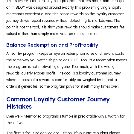
This is where a thoughtfully built program matters more than the logo
on it. BLOY was designed around exactly this problem, giving Shopify
merchants experiential and tier-based rewards so the loyalty customer
journey drives repeat revenue without defaulting to markdowns. The
point is not the tool, it is that your rewards should make customers feel
valued rather than simply make your products cheaper.
Balance Redemption and Profitability
A healthy program keeps an eye on redemption rates and reward costs
the same way you watch shipping or COGS. Too little redemption means
the program is not motivating anyone. Too much, with the wrong
rewards, quietly erodes profit. The goal is a loyalty customer journey
where the cost of a reward is comfortably outweighed by the extra
orders it generates, so the program pays for itself many times over.
Common Loyalty Customer Journey
Mistakes
Even well-intentioned programs stumble in predictable ways. Watch for
these five.
The first is focusing only on acquisition. If your entire budget chases