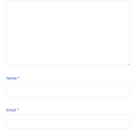
Name
*
Email
*