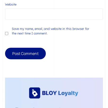
Website
Save my name, email, and website in this browser for
the next time I comment.