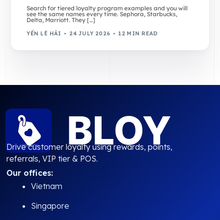
Search for tiered loyalty program examples and you will
see the same names every time. Sephora, Starbucks,
Delta, Marriott. They […]
YẾN LÊ HẢI
24 JULY 2026
12 MIN READ
Drive customer loyalty using rewards, points,
referrals, VIP tier & POS.
Our offices:
Vietnam
Singapore