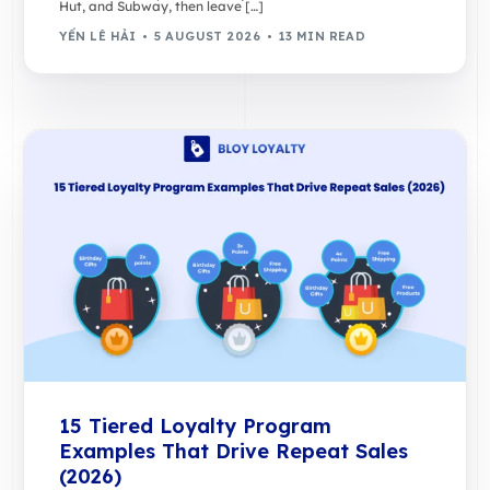
Hut, and Subway, then leave […]
YẾN LÊ HẢI
5 AUGUST 2026
13 MIN READ
15 Tiered Loyalty Program
Examples That Drive Repeat Sales
(2026)