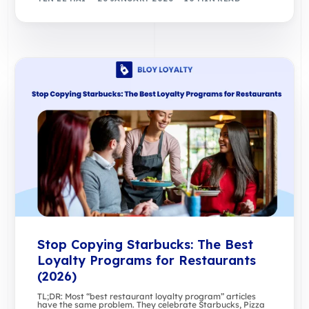
Stop Copying Starbucks: The Best
Loyalty Programs for Restaurants
(2026)
TL;DR: Most “best restaurant loyalty program” articles
have the same problem. They celebrate Starbucks, Pizza