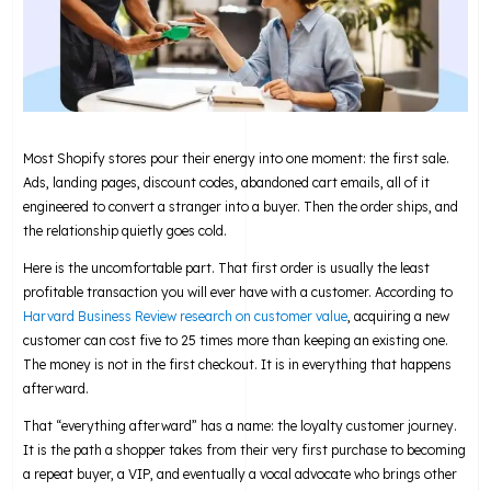
Most Shopify stores pour their energy into one moment: the first sale.
Ads, landing pages, discount codes, abandoned cart emails, all of it
engineered to convert a stranger into a buyer. Then the order ships, and
the relationship quietly goes cold.
Here is the uncomfortable part. That first order is usually the least
profitable transaction you will ever have with a customer. According to
Harvard Business Review research on customer value
, acquiring a new
customer can cost five to 25 times more than keeping an existing one.
The money is not in the first checkout. It is in everything that happens
afterward.
That “everything afterward” has a name: the loyalty customer journey.
It is the path a shopper takes from their very first purchase to becoming
a repeat buyer, a VIP, and eventually a vocal advocate who brings other