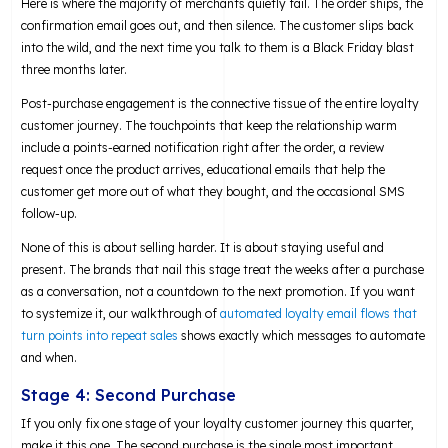
Here is where the majority of merchants quietly fail. The order ships, the
confirmation email goes out, and then silence. The customer slips back
into the wild, and the next time you talk to them is a Black Friday blast
three months later.
Post-purchase engagement is the connective tissue of the entire loyalty
customer journey. The touchpoints that keep the relationship warm
include a points-earned notification right after the order, a review
request once the product arrives, educational emails that help the
customer get more out of what they bought, and the occasional SMS
follow-up.
None of this is about selling harder. It is about staying useful and
present. The brands that nail this stage treat the weeks after a purchase
as a conversation, not a countdown to the next promotion. If you want
to systemize it, our walkthrough of
automated loyalty email flows that
turn points into repeat sales
shows exactly which messages to automate
and when.
Stage 4: Second Purchase
If you only fix one stage of your loyalty customer journey this quarter,
make it this one. The second purchase is the single most important