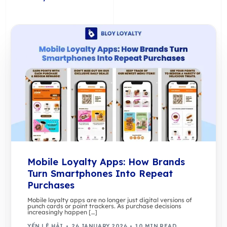
Mobile Loyalty Apps: How Brands
Turn Smartphones Into Repeat
Purchases
Mobile loyalty apps are no longer just digital versions of
punch cards or point trackers. As purchase decisions
increasingly happen […]
YẾN LÊ HẢI
26 JANUARY 2026
10 MIN READ