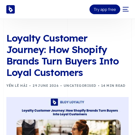
Try app free
Loyalty Customer
Journey: How Shopify
Brands Turn Buyers Into
Loyal Customers
YẾN LÊ HẢI
29 JUNE 2026
UNCATEGORISED
14 MIN READ