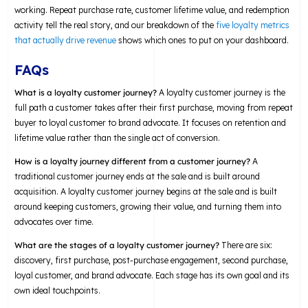
working. Repeat purchase rate, customer lifetime value, and redemption
activity tell the real story, and our breakdown of the
five loyalty metrics
that actually drive revenue
shows which ones to put on your dashboard.
FAQs
What is a loyalty customer journey?
A loyalty customer journey is the
full path a customer takes after their first purchase, moving from repeat
buyer to loyal customer to brand advocate. It focuses on retention and
lifetime value rather than the single act of conversion.
How is a loyalty journey different from a customer journey?
A
traditional customer journey ends at the sale and is built around
acquisition. A loyalty customer journey begins at the sale and is built
around keeping customers, growing their value, and turning them into
advocates over time.
What are the stages of a loyalty customer journey?
There are six:
discovery, first purchase, post-purchase engagement, second purchase,
loyal customer, and brand advocate. Each stage has its own goal and its
own ideal touchpoints.