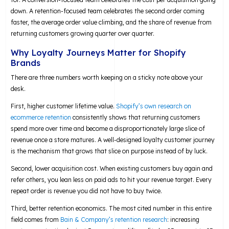
down. A retention-focused team celebrates the second order coming
faster, the average order value climbing, and the share of revenue from
returning customers growing quarter over quarter.
Why Loyalty Journeys Matter for Shopify
Brands
There are three numbers worth keeping on a sticky note above your
desk.
First, higher customer lifetime value.
Shopify’s own research on
ecommerce retention
consistently shows that returning customers
spend more over time and become a disproportionately large slice of
revenue once a store matures. A well-designed loyalty customer journey
is the mechanism that grows that slice on purpose instead of by luck.
Second, lower acquisition cost. When existing customers buy again and
refer others, you lean less on paid ads to hit your revenue target. Every
repeat order is revenue you did not have to buy twice.
Third, better retention economics. The most cited number in this entire
field comes from
Bain & Company’s retention research
: increasing