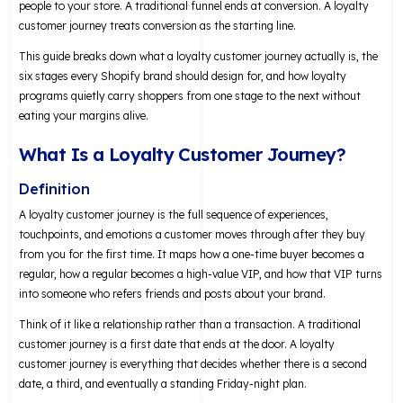
people to your store. A traditional funnel ends at conversion. A loyalty
customer journey treats conversion as the starting line.
This guide breaks down what a loyalty customer journey actually is, the
six stages every Shopify brand should design for, and how loyalty
programs quietly carry shoppers from one stage to the next without
eating your margins alive.
What Is a Loyalty Customer Journey?
Definition
A loyalty customer journey is the full sequence of experiences,
touchpoints, and emotions a customer moves through after they buy
from you for the first time. It maps how a one-time buyer becomes a
regular, how a regular becomes a high-value VIP, and how that VIP turns
into someone who refers friends and posts about your brand.
Think of it like a relationship rather than a transaction. A traditional
customer journey is a first date that ends at the door. A loyalty
customer journey is everything that decides whether there is a second
date, a third, and eventually a standing Friday-night plan.