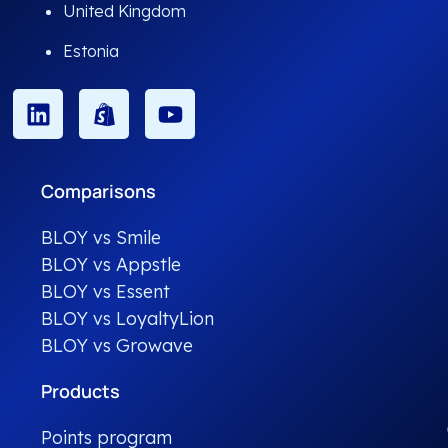
United Kingdom
Estonia
Comparisons
BLOY vs Smile
BLOY vs Appstle
BLOY vs Essent
BLOY vs LoyaltyLion
BLOY vs Growave
Products
Points program