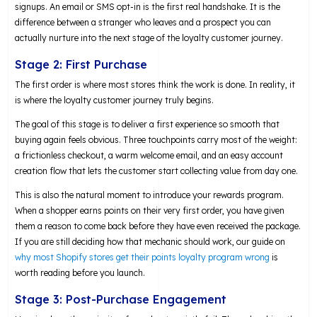
signups. An email or SMS opt-in is the first real handshake. It is the
difference between a stranger who leaves and a prospect you can
actually nurture into the next stage of the loyalty customer journey.
Stage 2: First Purchase
The first order is where most stores think the work is done. In reality, it
is where the loyalty customer journey truly begins.
The goal of this stage is to deliver a first experience so smooth that
buying again feels obvious. Three touchpoints carry most of the weight:
a frictionless checkout, a warm welcome email, and an easy account
creation flow that lets the customer start collecting value from day one.
This is also the natural moment to introduce your rewards program.
When a shopper earns points on their very first order, you have given
them a reason to come back before they have even received the package.
If you are still deciding how that mechanic should work, our guide on
why most Shopify stores get their points loyalty program wrong
is
worth reading before you launch.
Stage 3: Post-Purchase Engagement