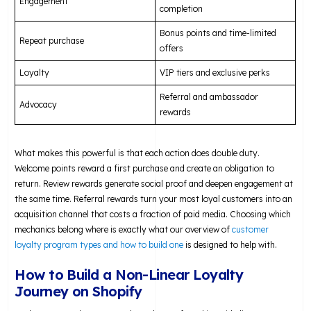
Engagement
completion
Bonus points and time-limited
Repeat purchase
offers
Loyalty
VIP tiers and exclusive perks
Referral and ambassador
Advocacy
rewards
What makes this powerful is that each action does double duty.
Welcome points reward a first purchase and create an obligation to
return. Review rewards generate social proof and deepen engagement at
the same time. Referral rewards turn your most loyal customers into an
acquisition channel that costs a fraction of paid media. Choosing which
mechanics belong where is exactly what our overview of
customer
loyalty program types and how to build one
is designed to help with.
How to Build a Non-Linear Loyalty
Journey on Shopify