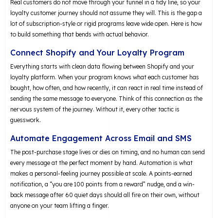
Real customers do not move through your funnel in a tidy line, so your
loyalty customer journey should not assume they will. This is the gap a
lot of subscription-style or rigid programs leave wide open. Here is how
to build something that bends with actual behavior.
Connect Shopify and Your Loyalty Program
Everything starts with clean data flowing between Shopify and your
loyalty platform. When your program knows what each customer has
bought, how often, and how recently, it can react in real time instead of
sending the same message to everyone. Think of this connection as the
nervous system of the journey. Without it, every other tactic is
guesswork.
Automate Engagement Across Email and SMS
The post-purchase stage lives or dies on timing, and no human can send
every message at the perfect moment by hand. Automation is what
makes a personal-feeling journey possible at scale. A points-earned
notification, a “you are 100 points from a reward” nudge, and a win-
back message after 60 quiet days should all fire on their own, without
anyone on your team lifting a finger.