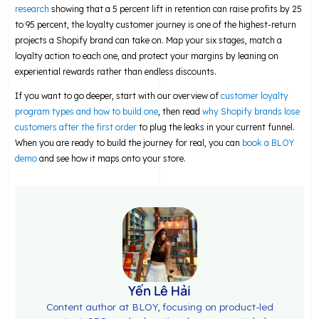
research
showing that a 5 percent lift in retention can raise profits by 25
to 95 percent, the loyalty customer journey is one of the highest-return
projects a Shopify brand can take on. Map your six stages, match a
loyalty action to each one, and protect your margins by leaning on
experiential rewards rather than endless discounts.
If you want to go deeper, start with our overview of
customer loyalty
program types and how to build one
, then read
why Shopify brands lose
customers after the first order
to plug the leaks in your current funnel.
When you are ready to build the journey for real, you can
book a BLOY
demo
and see how it maps onto your store.
Yến Lê Hải
Content author at BLOY, focusing on product-led