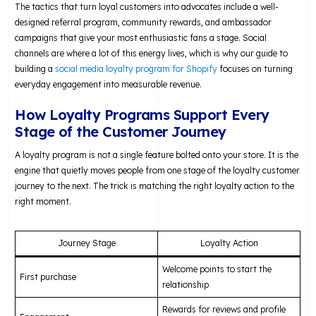
The tactics that turn loyal customers into advocates include a well-
designed referral program, community rewards, and ambassador
campaigns that give your most enthusiastic fans a stage. Social
channels are where a lot of this energy lives, which is why our guide to
building a
social media loyalty program for Shopify
focuses on turning
everyday engagement into measurable revenue.
How Loyalty Programs Support Every
Stage of the Customer Journey
A loyalty program is not a single feature bolted onto your store. It is the
engine that quietly moves people from one stage of the loyalty customer
journey to the next. The trick is matching the right loyalty action to the
right moment.
Journey Stage
Loyalty Action
Welcome points to start the
First purchase
relationship
Rewards for reviews and profile