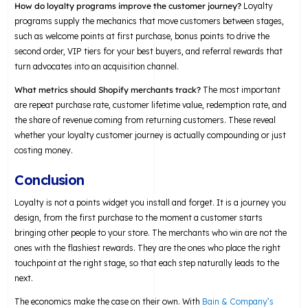
How do loyalty programs improve the customer journey?
Loyalty
programs supply the mechanics that move customers between stages,
such as welcome points at first purchase, bonus points to drive the
second order, VIP tiers for your best buyers, and referral rewards that
turn advocates into an acquisition channel.
What metrics should Shopify merchants track?
The most important
are repeat purchase rate, customer lifetime value, redemption rate, and
the share of revenue coming from returning customers. These reveal
whether your loyalty customer journey is actually compounding or just
costing money.
Conclusion
Loyalty is not a points widget you install and forget. It is a journey you
design, from the first purchase to the moment a customer starts
bringing other people to your store. The merchants who win are not the
ones with the flashiest rewards. They are the ones who place the right
touchpoint at the right stage, so that each step naturally leads to the
next.
The economics make the case on their own. With
Bain & Company’s