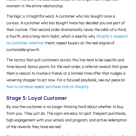
moment in the entire relationship.
The logic is straightforward. A customer who has bought once is
curious. A customer who has bought twice has decided you are part of
their routine. That second order dramatically raises the odds of a third,
a fourth, and a long-term habit, which is exactly why
Shopify’s research
on customer retention
treats repeat buyers as the real engine of
sustainable growth.
The tactics that pull customers across this line tend to be specific and
time-bound: bonus points for the next order, a referral reward that gives
them a reason to involve a friend, or a limited-time offer that nudges a
wavering shopper to act now. For a focused playbook, see our piece on
how to increase repeat purchase rate on Shopify
.
Stage 5: Loyal Customer
By now the customer is no longer thinking hard about whether to buy
from you. They just do. The signs are easy to spot: frequent purchases,
high engagement with your emails and program, and active redemption
of the rewards they have earned.