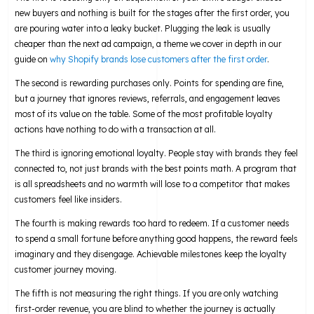
new buyers and nothing is built for the stages after the first order, you
are pouring water into a leaky bucket. Plugging the leak is usually
cheaper than the next ad campaign, a theme we cover in depth in our
guide on
why Shopify brands lose customers after the first order
.
The second is rewarding purchases only. Points for spending are fine,
but a journey that ignores reviews, referrals, and engagement leaves
most of its value on the table. Some of the most profitable loyalty
actions have nothing to do with a transaction at all.
The third is ignoring emotional loyalty. People stay with brands they feel
connected to, not just brands with the best points math. A program that
is all spreadsheets and no warmth will lose to a competitor that makes
customers feel like insiders.
The fourth is making rewards too hard to redeem. If a customer needs
to spend a small fortune before anything good happens, the reward feels
imaginary and they disengage. Achievable milestones keep the loyalty
customer journey moving.
The fifth is not measuring the right things. If you are only watching
first-order revenue, you are blind to whether the journey is actually