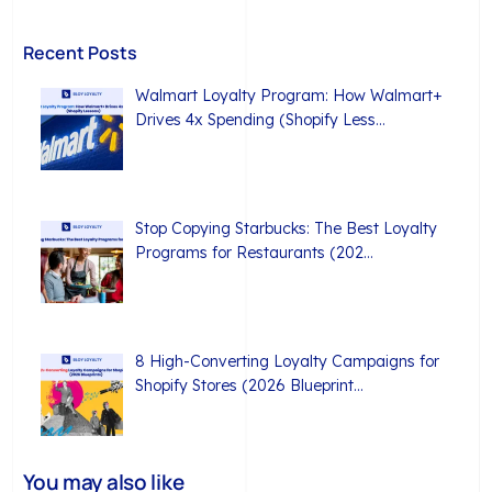
Recent Posts
Walmart Loyalty Program: How Walmart+
Drives 4x Spending (Shopify Less…
Stop Copying Starbucks: The Best Loyalty
Programs for Restaurants (202…
8 High-Converting Loyalty Campaigns for
Shopify Stores (2026 Blueprint…
You may also like