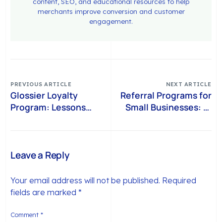
content, SEO, and educational resources to help
merchants improve conversion and customer
engagement.
PREVIOUS ARTICLE
NEXT ARTICLE
Glossier Loyalty
Referral Programs for
Program: Lessons
Small Businesses: 15
from a Brand That
Ideas That Drive
Built Loyalty Beyond
Referrals and Repeat
Points
Purchases (2026)
Leave a Reply
Your email address will not be published.
Required
fields are marked
*
Comment
*