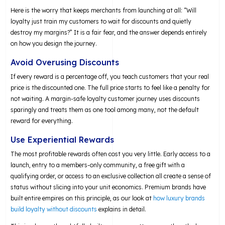
Here is the worry that keeps merchants from launching at all: “Will
loyalty just train my customers to wait for discounts and quietly
destroy my margins?” It is a fair fear, and the answer depends entirely
on how you design the journey.
Avoid Overusing Discounts
If every reward is a percentage off, you teach customers that your real
price is the discounted one. The full price starts to feel like a penalty for
not waiting. A margin-safe loyalty customer journey uses discounts
sparingly and treats them as one tool among many, not the default
reward for everything.
Use Experiential Rewards
The most profitable rewards often cost you very little. Early access to a
launch, entry to a members-only community, a free gift with a
qualifying order, or access to an exclusive collection all create a sense of
status without slicing into your unit economics. Premium brands have
built entire empires on this principle, as our look at
how luxury brands
build loyalty without discounts
explains in detail.