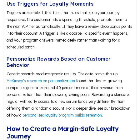
Use Triggers for Loyalty Moments
Triggers are simple if-this-then-that rules that keep your journey
responsive. If a customer hits a spending threshold, promote them to
the next VIP tier automatically. If they leave a review, drop bonus points
into their account. A trigger is like a doorbell: a specific event happens,
and your program answers immediately rather than waiting for a
scheduled batch.
Personalize Rewards Based on Customer
Behavior
Generic rewards produce generic results. The data backs this up.
McKinsey’s research on personalization
found that faster-growing
companies generate around 40 percent more of their revenue from
personalization than their slower-growing peers. Rewarding a skincare
regular with early access to a new serum lands very differently than
offering them a random discount. For a deeper dive, see our breakdown
of how a
personalized loyalty program builds retention
.
How to Create a Margin-Safe Loyalty
Journey