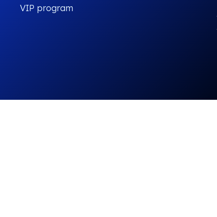
VIP program