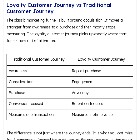
Loyalty Customer Journey vs Traditional
Customer Journey
The classic marketing funnel is built around acquisition. It moves a
stranger from awareness to a purchase and then mostly stops
measuring. The loyalty customer journey picks up exactly where that
funnel runs out of attention.
Traditional Customer Journey
Loyalty Customer Journey
Awareness
Repeat purchase
Consideration
Engagement
Purchase
Advocacy
Conversion focused
Retention focused
Measures one transaction
Measures lifetime value
The difference is not just where the journey ends. It is what you optimize
for. A conversion-focused team celebrates the cost per acquisition going