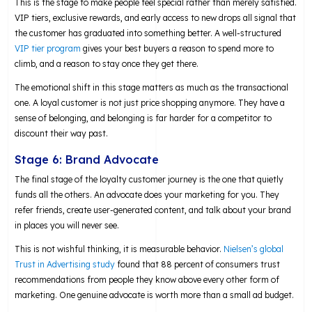
This is the stage to make people feel special rather than merely satisfied.
VIP tiers, exclusive rewards, and early access to new drops all signal that
the customer has graduated into something better. A well-structured
VIP tier program
gives your best buyers a reason to spend more to
climb, and a reason to stay once they get there.
The emotional shift in this stage matters as much as the transactional
one. A loyal customer is not just price shopping anymore. They have a
sense of belonging, and belonging is far harder for a competitor to
discount their way past.
Stage 6: Brand Advocate
The final stage of the loyalty customer journey is the one that quietly
funds all the others. An advocate does your marketing for you. They
refer friends, create user-generated content, and talk about your brand
in places you will never see.
This is not wishful thinking, it is measurable behavior.
Nielsen’s global
Trust in Advertising study
found that 88 percent of consumers trust
recommendations from people they know above every other form of
marketing. One genuine advocate is worth more than a small ad budget.