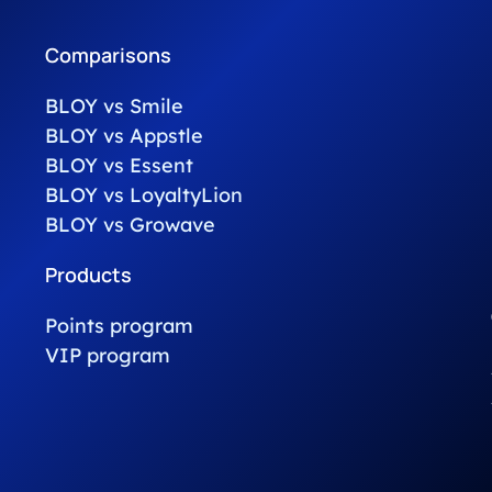
Comparisons
BLOY vs Smile
BLOY vs Appstle
BLOY vs Essent
BLOY vs LoyaltyLion
BLOY vs Growave
Products
Points program
VIP program