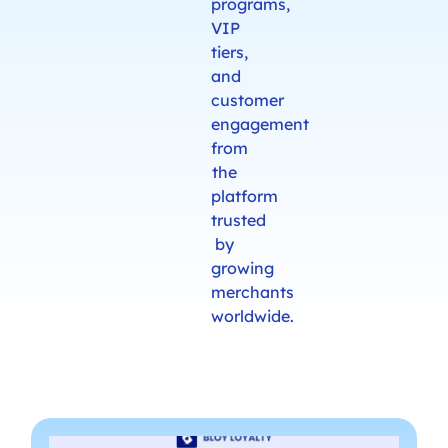
programs,
VIP
tiers,
and
customer
engagement
from
the
platform
trusted
by
growing
merchants
worldwide.