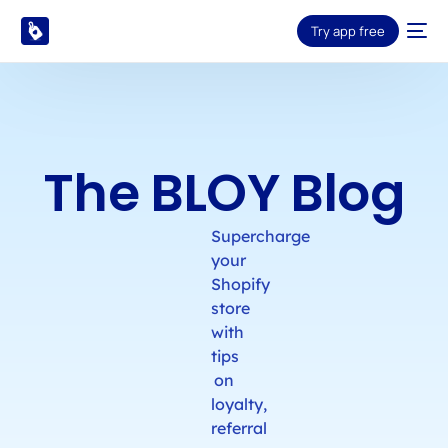
Try app free
The BLOY Blog
Supercharge
your
Shopify
store
with
tips
on
loyalty,
referral