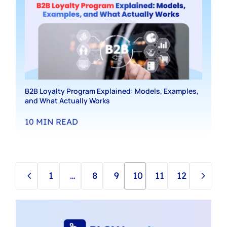
B2B Loyalty Program Explained: Models, Examples,
and What Actually Works
10
MIN READ
1
…
8
9
10
11
12