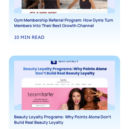
Gym Membership Referral Program: How Gyms Turn
Members Into Their Best Growth Channel
10
MIN READ
Beauty Loyalty Programs: Why Points Alone Don’t
Build Real Beauty Loyalty