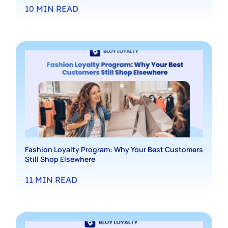
10
MIN READ
Fashion Loyalty Program: Why Your Best Customers
Still Shop Elsewhere
11
MIN READ