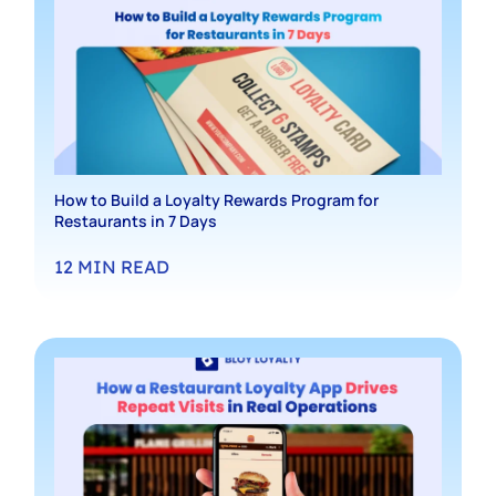
How to Build a Loyalty Rewards Program for
Restaurants in 7 Days
12
MIN READ