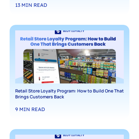
13
MIN READ
Retail Store Loyalty Program: How to Build One That
Brings Customers Back
9
MIN READ