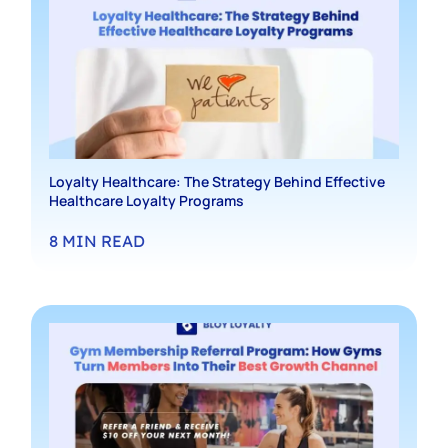
Loyalty Healthcare: The Strategy Behind Effective
Healthcare Loyalty Programs
8
MIN READ