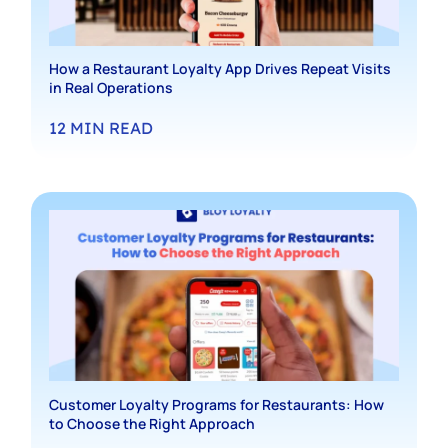
How a Restaurant Loyalty App Drives Repeat Visits
in Real Operations
12
MIN READ
Customer Loyalty Programs for Restaurants: How
to Choose the Right Approach