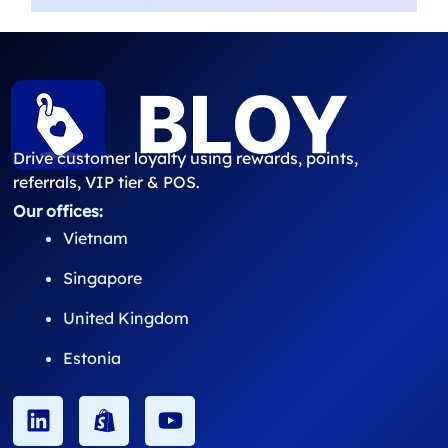
Drive customer loyalty using rewards, points,
referrals, VIP tier & POS.
Our offices:
Vietnam
Singapore
United Kingdom
Estonia