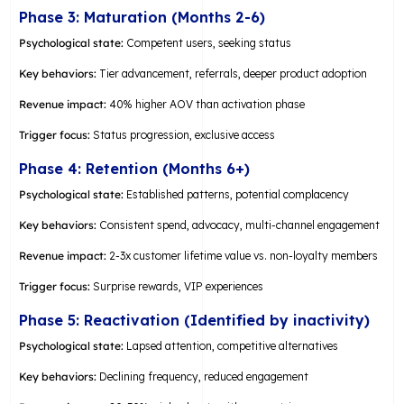
Phase 3: Maturation (Months 2-6)
Psychological state:
Competent users, seeking status
Key behaviors:
Tier advancement, referrals, deeper product adoption
Revenue impact:
40% higher AOV than activation phase
Trigger focus:
Status progression, exclusive access
Phase 4: Retention (Months 6+)
Psychological state:
Established patterns, potential complacency
Key behaviors:
Consistent spend, advocacy, multi-channel engagement
Revenue impact:
2-3x customer lifetime value vs. non-loyalty members
Trigger focus:
Surprise rewards, VIP experiences
Phase 5: Reactivation (Identified by inactivity)
Psychological state:
Lapsed attention, competitive alternatives
Key behaviors:
Declining frequency, reduced engagement