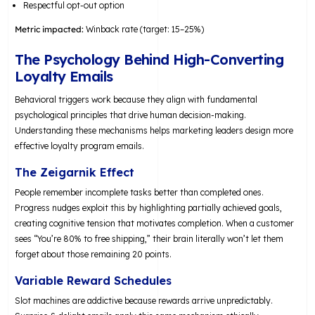
Respectful opt-out option
Metric impacted:
Winback rate (target: 15–25%)
The Psychology Behind High-Converting
Loyalty Emails
Behavioral triggers work because they align with fundamental
psychological principles that drive human decision-making.
Understanding these mechanisms helps marketing leaders design more
effective loyalty program emails.
The Zeigarnik Effect
People remember incomplete tasks better than completed ones.
Progress nudges exploit this by highlighting partially achieved goals,
creating cognitive tension that motivates completion. When a customer
sees “You’re 80% to free shipping,” their brain literally won’t let them
forget about those remaining 20 points.
Variable Reward Schedules
Slot machines are addictive because rewards arrive unpredictably.