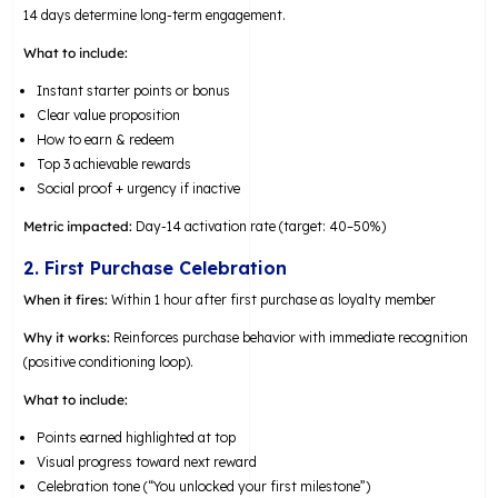
14 days determine long-term engagement.
What to include:
Instant starter points or bonus
Clear value proposition
How to earn & redeem
Top 3 achievable rewards
Social proof + urgency if inactive
Metric impacted:
Day-14 activation rate (target: 40–50%)
2. First Purchase Celebration
When it fires:
Within 1 hour after first purchase as loyalty member
Why it works:
Reinforces purchase behavior with immediate recognition
(positive conditioning loop).
What to include:
Points earned highlighted at top
Visual progress toward next reward
Celebration tone (“You unlocked your first milestone”)