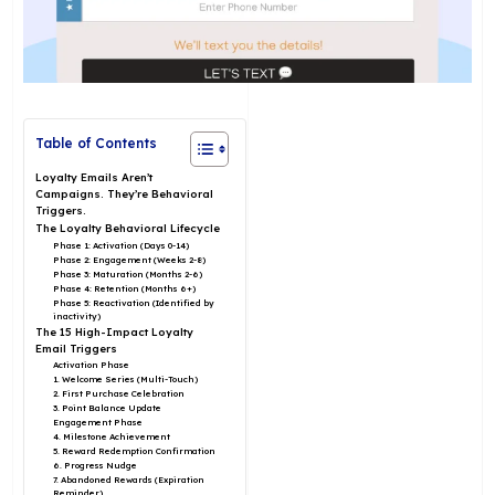
Table of Contents
Loyalty Emails Aren’t
Campaigns. They’re Behavioral
Triggers.
The Loyalty Behavioral Lifecycle
Phase 1: Activation (Days 0-14)
Phase 2: Engagement (Weeks 2-8)
Phase 3: Maturation (Months 2-6)
Phase 4: Retention (Months 6+)
Phase 5: Reactivation (Identified by
inactivity)
The 15 High-Impact Loyalty
Email Triggers
Activation Phase
1. Welcome Series (Multi-Touch)
2. First Purchase Celebration
3. Point Balance Update
Engagement Phase
4. Milestone Achievement
5. Reward Redemption Confirmation
6. Progress Nudge
7. Abandoned Rewards (Expiration
Reminder)