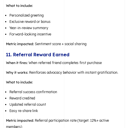
What to include:
Personalized greeting
Exclusive reward or bonus
Year-in-review summary
Forward-looking incentive
Metric impacted:
Sentiment score + social sharing
11. Referral Reward Earned
When it fires:
When referred friend completes first purchase
Why it works:
Reinforces advocacy behavior with instant gratification.
What to include:
Referral success confirmation
Reward credited
Updated referral count
Easy re-share link
Metric impacted:
Referral participation rate (target: 12%+ active
members)