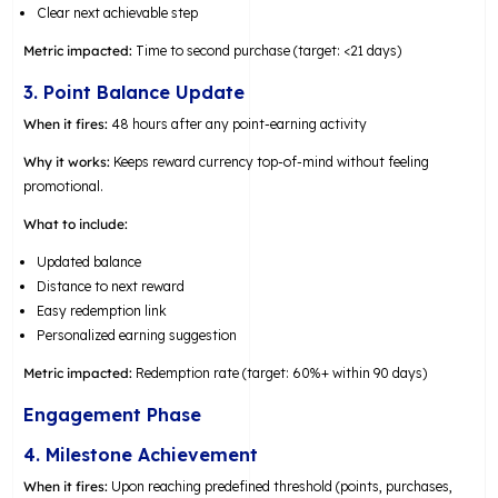
Clear next achievable step
Metric impacted:
Time to second purchase (target: <21 days)
3. Point Balance Update
When it fires:
48 hours after any point-earning activity
Why it works:
Keeps reward currency top-of-mind without feeling
promotional.
What to include:
Updated balance
Distance to next reward
Easy redemption link
Personalized earning suggestion
Metric impacted:
Redemption rate (target: 60%+ within 90 days)
Engagement Phase
4. Milestone Achievement
When it fires:
Upon reaching predefined threshold (points, purchases,