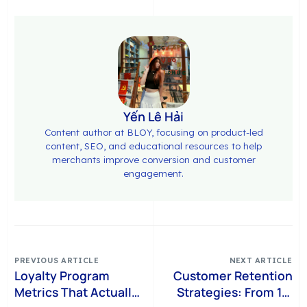
Yến Lê Hải
Content author at BLOY, focusing on product-led
content, SEO, and educational resources to help
merchants improve conversion and customer
engagement.
PREVIOUS ARTICLE
NEXT ARTICLE
Loyalty Program
Customer Retention
Metrics That Actually
Strategies: From 1st