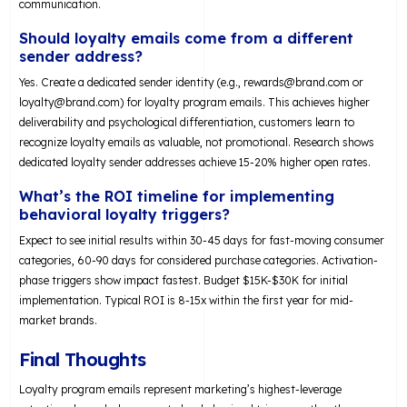
communication.
Should loyalty emails come from a different
sender address?
Yes. Create a dedicated sender identity (e.g.,
rewards@brand.com
or
loyalty@brand.com
) for loyalty program emails. This achieves higher
deliverability and psychological differentiation, customers learn to
recognize loyalty emails as valuable, not promotional. Research shows
dedicated loyalty sender addresses achieve 15-20% higher open rates.
What’s the ROI timeline for implementing
behavioral loyalty triggers?
Expect to see initial results within 30-45 days for fast-moving consumer
categories, 60-90 days for considered purchase categories. Activation-
phase triggers show impact fastest. Budget $15K-$30K for initial
implementation. Typical ROI is 8-15x within the first year for mid-
market brands.
Final Thoughts
Loyalty program emails represent marketing’s highest-leverage