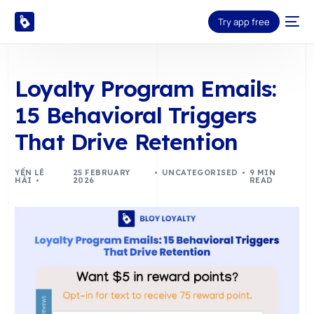
Try app free
Loyalty Program Emails:
15 Behavioral Triggers
That Drive Retention
YẾN LÊ
25 FEBRUARY
UNCATEGORISED
9 MIN
HẢI
2026
READ