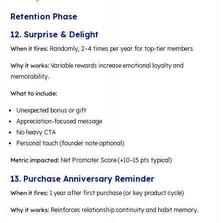
Retention Phase
12. Surprise & Delight
When it fires:
Randomly, 2–4 times per year for top-tier members
Why it works:
Variable rewards increase emotional loyalty and
memorability.
What to include:
Unexpected bonus or gift
Appreciation-focused message
No heavy CTA
Personal touch (founder note optional)
Metric impacted:
Net Promoter Score (+10–15 pts typical)
13. Purchase Anniversary Reminder
When it fires:
1 year after first purchase (or key product cycle)
Why it works:
Reinforces relationship continuity and habit memory.