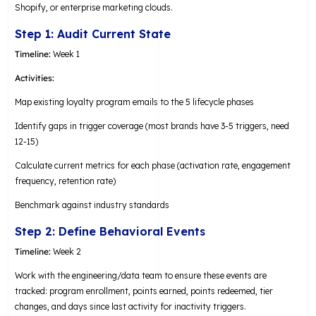
Shopify, or enterprise marketing clouds.
Step 1: Audit Current State
Timeline:
Week 1
Activities:
Map existing loyalty program emails to the 5 lifecycle phases
Identify gaps in trigger coverage (most brands have 3-5 triggers, need
12-15)
Calculate current metrics for each phase (activation rate, engagement
frequency, retention rate)
Benchmark against industry standards
Step 2: Define Behavioral Events
Timeline:
Week 2
Work with the engineering/data team to ensure these events are
tracked: program enrollment, points earned, points redeemed, tier
changes, and days since last activity for inactivity triggers.