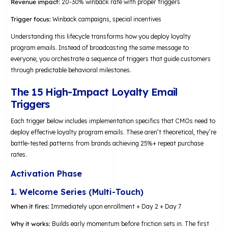
Revenue impact:
20-30% winback rate with proper triggers
Trigger focus:
Winback campaigns, special incentives
Understanding this lifecycle transforms how you deploy loyalty
program emails. Instead of broadcasting the same message to
everyone, you orchestrate a sequence of triggers that guide customers
through predictable behavioral milestones.
The 15 High-Impact Loyalty Email
Triggers
Each trigger below includes implementation specifics that CMOs need to
deploy effective loyalty program emails. These aren’t theoretical, they’re
battle-tested patterns from brands achieving 25%+ repeat purchase
rates.
Activation Phase
1. Welcome Series (Multi-Touch)
When it fires:
Immediately upon enrollment + Day 2 + Day 7
Why it works:
Builds early momentum before friction sets in. The first