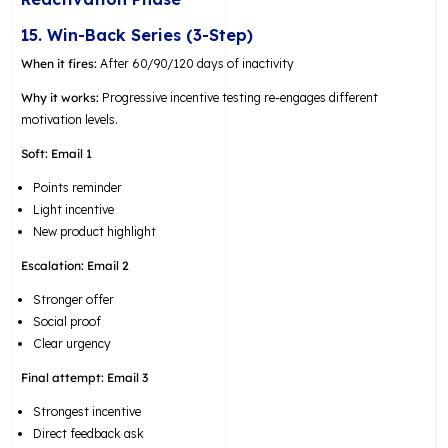
15. Win-Back Series (3-Step)
When it fires:
After 60/90/120 days of inactivity
Why it works:
Progressive incentive testing re-engages different
motivation levels.
Soft:
Email 1
Points reminder
Light incentive
New product highlight
Escalation:
Email 2
Stronger offer
Social proof
Clear urgency
Final attempt:
Email 3
Strongest incentive
Direct feedback ask