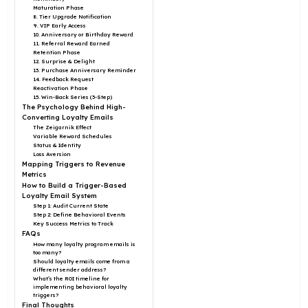
Maturation Phase
8. Tier Upgrade Notification
9. VIP Early Access
10. Anniversary or Birthday Reward
11. Referral Reward Earned
Retention Phase
12. Surprise & Delight
13. Purchase Anniversary Reminder
14. Feedback Request
Reactivation Phase
15. Win-Back Series (3-Step)
The Psychology Behind High-
Converting Loyalty Emails
The Zeigarnik Effect
Variable Reward Schedules
Status & Identity
Loss Aversion
Mapping Triggers to Revenue
Metrics
How to Build a Trigger-Based
Loyalty Email System
Step 1: Audit Current State
Step 2: Define Behavioral Events
Key Success Metrics to Track
FAQs
How many loyalty program emails is
too many?
Should loyalty emails come from a
different sender address?
What’s the ROI timeline for
implementing behavioral loyalty
triggers?
Final Thoughts