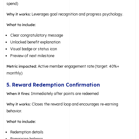
spend)
Why it works:
Leverages goal recognition and progress psychology.
What to include:
Clear congratulatory message
Unlocked benefit explanation
Visual badge or status icon
Preview of next milestone
Metric impacted:
Active member engagement rate (target: 40%+
monthly)
5. Reward Redemption Confirmation
When it fires:
Immediately after points are redeemed
Why it works:
Closes the reward loop and encourages re-earning
behavior.
What to include:
Redemption details
Remaining balance