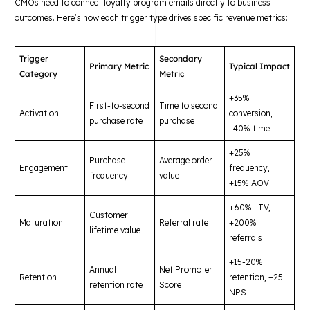
CMOs need to connect loyalty program emails directly to business
outcomes. Here’s how each trigger type drives specific revenue metrics:
Trigger
Secondary
Primary Metric
Typical Impact
Category
Metric
+35%
First-to-second
Time to second
Activation
conversion,
purchase rate
purchase
-40% time
+25%
Purchase
Average order
Engagement
frequency,
frequency
value
+15% AOV
+60% LTV,
Customer
Maturation
Referral rate
+200%
lifetime value
referrals
+15-20%
Annual
Net Promoter
Retention
retention, +25
retention rate
Score
NPS