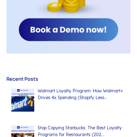
Recent Posts
Walmart Loyalty Program: How Walmart+
Drives 4x Spending (Shopify Less…
Stop Copying Starbucks: The Best Loyalty
Programs for Restaurants (202…