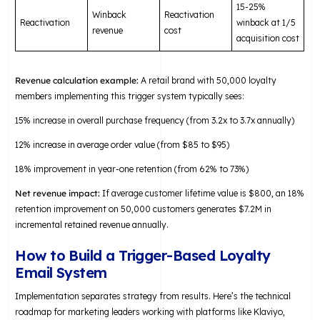
15-25%
Winback
Reactivation
Reactivation
winback at 1/5
revenue
cost
acquisition cost
Revenue calculation example:
A retail brand with 50,000 loyalty
members implementing this trigger system typically sees:
15% increase in overall purchase frequency (from 3.2x to 3.7x annually)
12% increase in average order value (from $85 to $95)
18% improvement in year-one retention (from 62% to 73%)
Net revenue impact:
If average customer lifetime value is $800, an 18%
retention improvement on 50,000 customers generates $7.2M in
incremental retained revenue annually.
How to Build a Trigger-Based Loyalty
Email System
Implementation separates strategy from results. Here’s the technical
roadmap for marketing leaders working with platforms like Klaviyo,