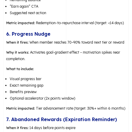
“Earn again” CTA
Suggested next action
Metric impacted:
Redemption-to-repurchase interval (target: <14 days)
6. Progress Nudge
When it fires:
When member reaches 70–90% toward next tier or reward
Why it works:
Activates goal-gradient effect – motivation spikes near
completion.
What to include:
Visual progress bar
Exact remaining gap
Benefits preview
Optional accelerator (2x points window)
Metric impacted:
Tier advancement rate (target: 30%+ within 6 months)
7. Abandoned Rewards (Expiration Reminder)
When it fires:
14 days before points expire