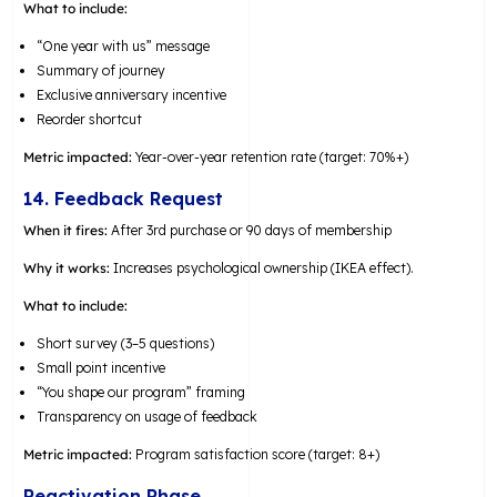
What to include:
“One year with us” message
Summary of journey
Exclusive anniversary incentive
Reorder shortcut
Metric impacted:
Year-over-year retention rate (target: 70%+)
14. Feedback Request
When it fires:
After 3rd purchase or 90 days of membership
Why it works:
Increases psychological ownership (IKEA effect).
What to include:
Short survey (3–5 questions)
Small point incentive
“You shape our program” framing
Transparency on usage of feedback
Metric impacted:
Program satisfaction score (target: 8+)
Reactivation Phase