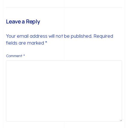
Matter (And What to
Order to Habit (2026)
Do When They Don’t)
Leave a Reply
Your email address will not be published.
Required
fields are marked
*
Comment
*