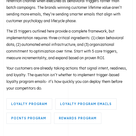
retention channel when executed as behavioral triggers rather than
batch campaigns. The brands winning customer lifetime value aren’t
sending more emails, they’re sending smarter emails that align with
customer psychology and lifecycle phase.
The 15 triggers outlined here provide a complete framework, but
implementation requires three critical ingredients: (1) clean behavioral
data, (2) automated email infrastructure, and (3) organizational
commitment to optimization over time. Start with 5 core triggers,
measure incrementality, and expand based on proven ROI.
Your customers are already taking actions that signal intent, readiness,
and loyalty. The question isn’t whether to implement trigger-based
loyalty program emails- it’s how quickly you can deploy them before
your competitors do.
LOYALTY PROGRAM
LOYALTY PROGRAM EMAILS
POINTS PROGRAM
REWARDS PROGRAM