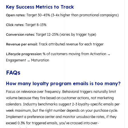
Key Success Metrics to Track
Open rates:
Target 30-45% (3-4x higher than promotional campaigns)
Click rates:
Target 8-15%
Conversion rates:
Target 12-25% (varies by trigger type)
Revenue per email:
Track attributed revenue for each trigger
Lifecycle progression:
% of customers moving from Activation →
Engagement → Maturation
FAQs
How many loyalty program emails is too many?
Focus on relevance over frequency. Behavioral triggers naturally limit
volume because they fire based on customer actions, not marketing
calendars. Industry benchmarks suggest 2-3 loyalty-specific emails per
week maximum, but the right number depends on your purchase cycle.
Implement a preference center and monitor unsubscribe rates, if they
exceed 0.3% for triggered emails, you’ve crossed into over-