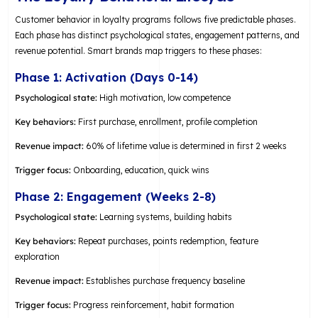
Customer behavior in loyalty programs follows five predictable phases.
Each phase has distinct psychological states, engagement patterns, and
revenue potential. Smart brands map triggers to these phases:
Phase 1: Activation (Days 0-14)
Psychological state:
High motivation, low competence
Key behaviors:
First purchase, enrollment, profile completion
Revenue impact:
60% of lifetime value is determined in first 2 weeks
Trigger focus:
Onboarding, education, quick wins
Phase 2: Engagement (Weeks 2-8)
Psychological state:
Learning systems, building habits
Key behaviors:
Repeat purchases, points redemption, feature
exploration
Revenue impact:
Establishes purchase frequency baseline
Trigger focus:
Progress reinforcement, habit formation