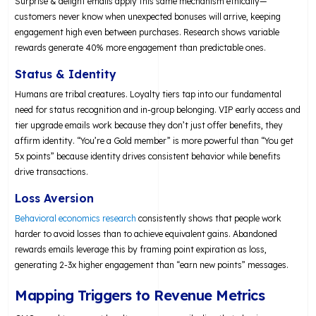
Surprise & delight emails apply this same mechanism ethically—
customers never know when unexpected bonuses will arrive, keeping
engagement high even between purchases. Research shows variable
rewards generate 40% more engagement than predictable ones.
Status & Identity
Humans are tribal creatures. Loyalty tiers tap into our fundamental
need for status recognition and in-group belonging. VIP early access and
tier upgrade emails work because they don’t just offer benefits, they
affirm identity. “You’re a Gold member” is more powerful than “You get
5x points” because identity drives consistent behavior while benefits
drive transactions.
Loss Aversion
Behavioral economics research
consistently shows that people work
harder to avoid losses than to achieve equivalent gains. Abandoned
rewards emails leverage this by framing point expiration as loss,
generating 2-3x higher engagement than “earn new points” messages.
Mapping Triggers to Revenue Metrics