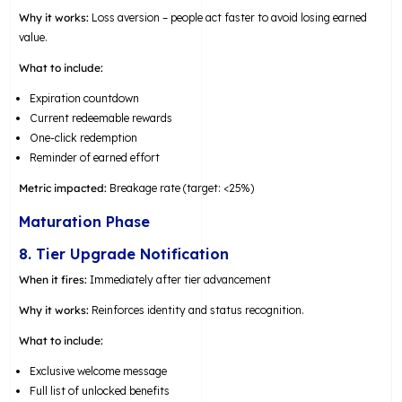
Why it works:
Loss aversion – people act faster to avoid losing earned
value.
What to include:
Expiration countdown
Current redeemable rewards
One-click redemption
Reminder of earned effort
Metric impacted:
Breakage rate (target: <25%)
Maturation Phase
8. Tier Upgrade Notification
When it fires:
Immediately after tier advancement
Why it works:
Reinforces identity and status recognition.
What to include:
Exclusive welcome message
Full list of unlocked benefits