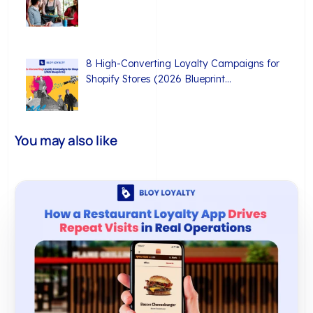
8 High-Converting Loyalty Campaigns for
Shopify Stores (2026 Blueprint…
You may also like