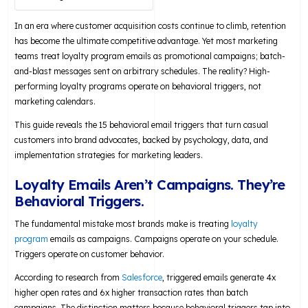
In an era where customer acquisition costs continue to climb, retention
has become the ultimate competitive advantage. Yet most marketing
teams treat loyalty program emails as promotional campaigns; batch-
and-blast messages sent on arbitrary schedules. The reality? High-
performing loyalty programs operate on behavioral triggers, not
marketing calendars.
This guide reveals the 15 behavioral email triggers that turn casual
customers into brand advocates, backed by psychology, data, and
implementation strategies for marketing leaders.
Loyalty Emails Aren’t Campaigns. They’re
Behavioral Triggers.
The fundamental mistake most brands make is treating
loyalty
program
emails as campaigns. Campaigns operate on your schedule.
Triggers operate on customer behavior.
According to research from
Salesforce
, triggered emails generate 4x
higher open rates and 6x higher transaction rates than batch
campaigns. The distinction matters because behavioral triggers tap into