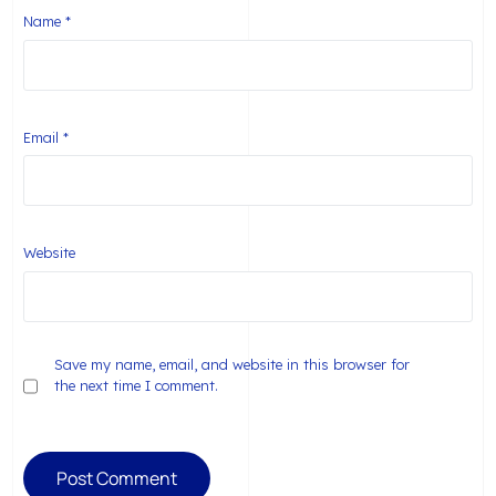
Name
*
Email
*
Website
Save my name, email, and website in this browser for
the next time I comment.