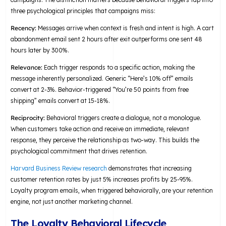
three psychological principles that campaigns miss:
Recency:
Messages arrive when context is fresh and intent is high. A cart
abandonment email sent 2 hours after exit outperforms one sent 48
hours later by 300%.
Relevance:
Each trigger responds to a specific action, making the
message inherently personalized. Generic “Here’s 10% off” emails
convert at 2-3%. Behavior-triggered “You’re 50 points from free
shipping” emails convert at 15-18%.
Reciprocity:
Behavioral triggers create a dialogue, not a monologue.
When customers take action and receive an immediate, relevant
response, they perceive the relationship as two-way. This builds the
psychological commitment that drives retention.
Harvard Business Review research
demonstrates that increasing
customer retention rates by just 5% increases profits by 25-95%.
Loyalty program emails, when triggered behaviorally, are your retention
engine, not just another marketing channel.
The Loyalty Behavioral Lifecycle