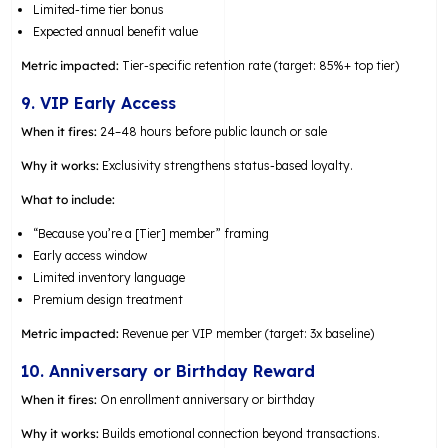
Limited-time tier bonus
Expected annual benefit value
Metric impacted:
Tier-specific retention rate (target: 85%+ top tier)
9. VIP Early Access
When it fires:
24–48 hours before public launch or sale
Why it works:
Exclusivity strengthens status-based loyalty.
What to include:
“Because you’re a [Tier] member” framing
Early access window
Limited inventory language
Premium design treatment
Metric impacted:
Revenue per VIP member (target: 3x baseline)
10. Anniversary or Birthday Reward
When it fires:
On enrollment anniversary or birthday
Why it works:
Builds emotional connection beyond transactions.