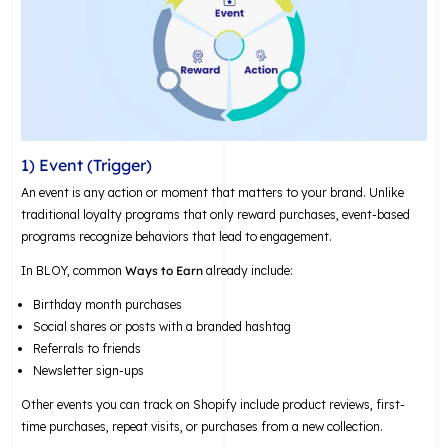
1) Event (Trigger)
An event is any action or moment that matters to your brand. Unlike
traditional loyalty programs that only reward purchases, event-based
programs recognize behaviors that lead to engagement.
In BLOY, common
Ways to Earn
already include:
Birthday month purchases
Social shares or posts with a branded hashtag
Referrals to friends
Newsletter sign-ups
Other events you can track on Shopify include product reviews, first-
time purchases, repeat visits, or purchases from a new collection.