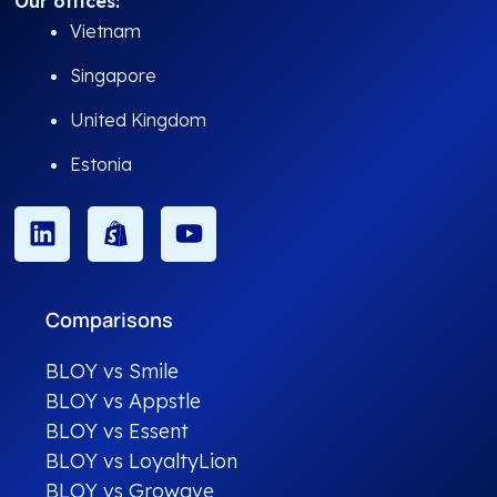
Our offices:
Vietnam
Singapore
United Kingdom
Estonia
Comparisons
BLOY vs Smile
BLOY vs Appstle
BLOY vs Essent
BLOY vs LoyaltyLion
BLOY vs Growave