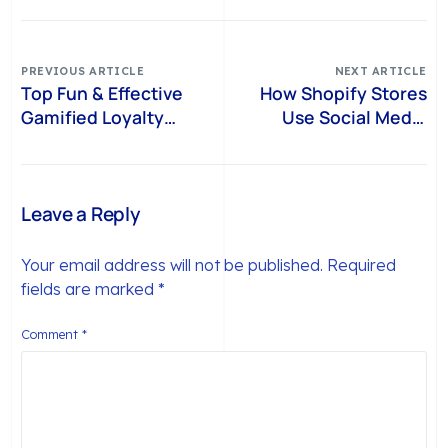
PREVIOUS ARTICLE
NEXT ARTICLE
Top Fun & Effective
How Shopify Stores
Gamified Loyalty
Use Social Media
Programs for Shopify
Loyalty Programs to
Brands
Drive Sales
Leave a Reply
Your email address will not be published.
Required
fields are marked
*
Comment
*