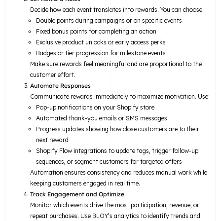
Decide how each event translates into rewards. You can choose:
Double points during campaigns or on specific events
Fixed bonus points for completing an action
Exclusive product unlocks or early access perks
Badges or tier progression for milestone events
Make sure rewards feel meaningful and are proportional to the
customer effort.
Automate Responses
Communicate rewards immediately to maximize motivation. Use:
Pop-up notifications on your Shopify store
Automated thank-you emails or SMS messages
Progress updates showing how close customers are to their
next reward
Shopify Flow integrations to update tags, trigger follow-up
sequences, or segment customers for targeted offers
Automation ensures consistency and reduces manual work while
keeping customers engaged in real time.
Track Engagement and Optimize
Monitor which events drive the most participation, revenue, or
repeat purchases. Use BLOY’s analytics to identify trends and