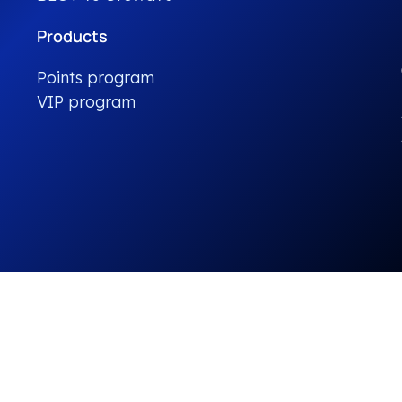
Products
Points program
VIP program