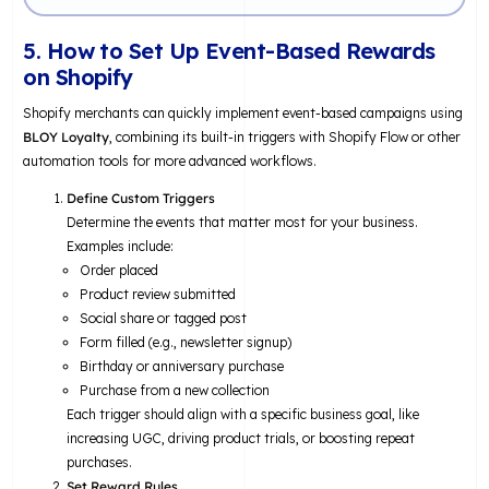
5. How to Set Up Event-Based Rewards
on Shopify
Shopify merchants can quickly implement event-based campaigns using
BLOY Loyalty
, combining its built-in triggers with Shopify Flow or other
automation tools for more advanced workflows.
Define Custom Triggers
Determine the events that matter most for your business.
Examples include:
Order placed
Product review submitted
Social share or tagged post
Form filled (e.g., newsletter signup)
Birthday or anniversary purchase
Purchase from a new collection
Each trigger should align with a specific business goal, like
increasing UGC, driving product trials, or boosting repeat
purchases.
Set Reward Rules