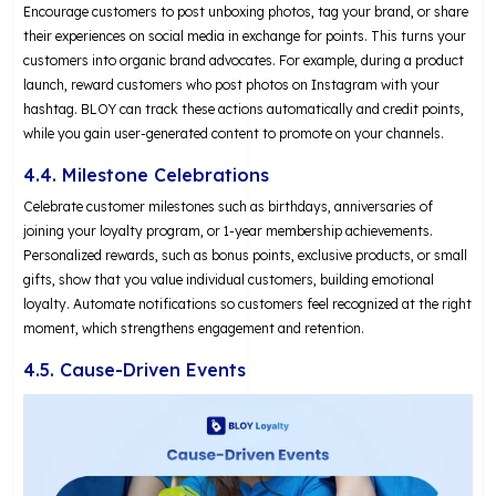
Encourage customers to post unboxing photos, tag your brand, or share
their experiences on social media in exchange for points. This turns your
customers into organic brand advocates. For example, during a product
launch, reward customers who post photos on Instagram with your
hashtag. BLOY can track these actions automatically and credit points,
while you gain user-generated content to promote on your channels.
4.4. Milestone Celebrations
Celebrate customer milestones such as birthdays, anniversaries of
joining your loyalty program, or 1-year membership achievements.
Personalized rewards, such as bonus points, exclusive products, or small
gifts, show that you value individual customers, building emotional
loyalty. Automate notifications so customers feel recognized at the right
moment, which strengthens engagement and retention.
4.5. Cause-Driven Events