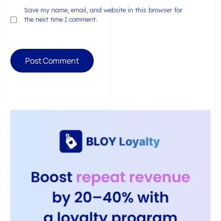
Save my name, email, and website in this browser for
the next time I comment.