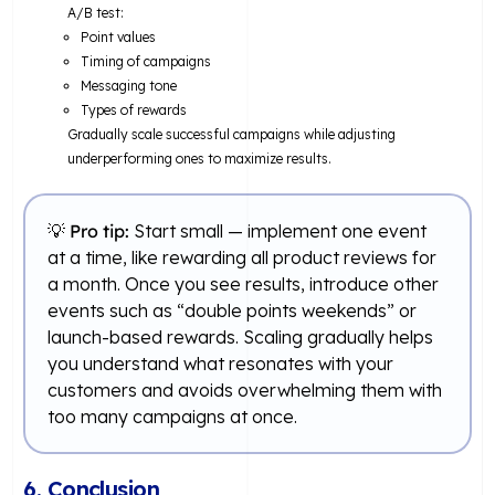
A/B test:
Point values
Timing of campaigns
Messaging tone
Types of rewards
Gradually scale successful campaigns while adjusting
underperforming ones to maximize results.
💡
Pro tip:
Start small — implement one event
at a time, like rewarding all product reviews for
a month. Once you see results, introduce other
events such as “double points weekends” or
launch-based rewards. Scaling gradually helps
you understand what resonates with your
customers and avoids overwhelming them with
too many campaigns at once.
6. Conclusion