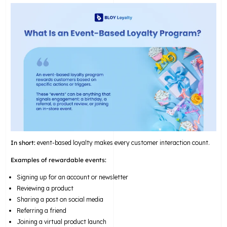
In short:
event-based loyalty makes every customer interaction count.
Examples of rewardable events:
Signing up for an account or newsletter
Reviewing a product
Sharing a post on social media
Referring a friend
Joining a virtual product launch