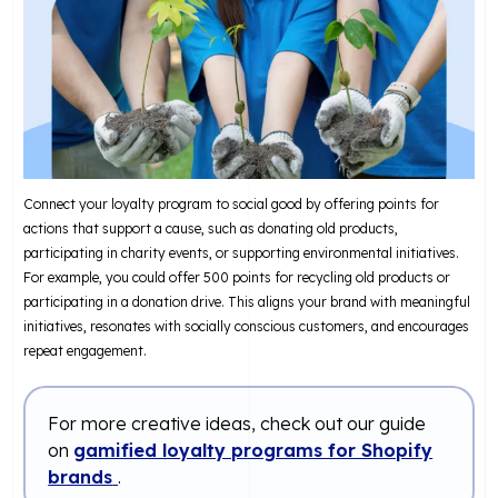
Connect your loyalty program to social good by offering points for
actions that support a cause, such as donating old products,
participating in charity events, or supporting environmental initiatives.
For example, you could offer 500 points for recycling old products or
participating in a donation drive. This aligns your brand with meaningful
initiatives, resonates with socially conscious customers, and encourages
repeat engagement.
For more creative ideas, check out our guide
on
gamified loyalty programs for Shopify
brands
.