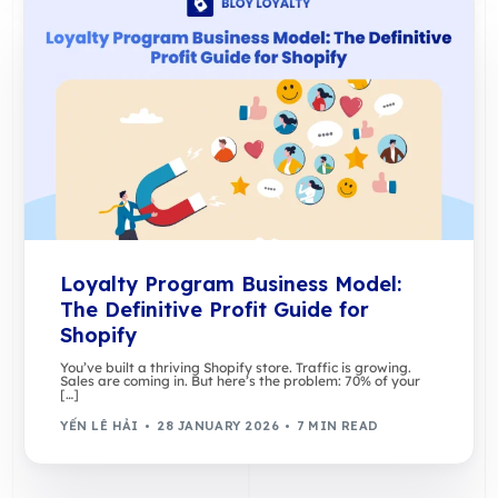
Loyalty Program Business Model:
The Definitive Profit Guide for
Shopify
You’ve built a thriving Shopify store. Traffic is growing.
Sales are coming in. But here’s the problem: 70% of your
[…]
YẾN LÊ HẢI
28 JANUARY 2026
7 MIN READ