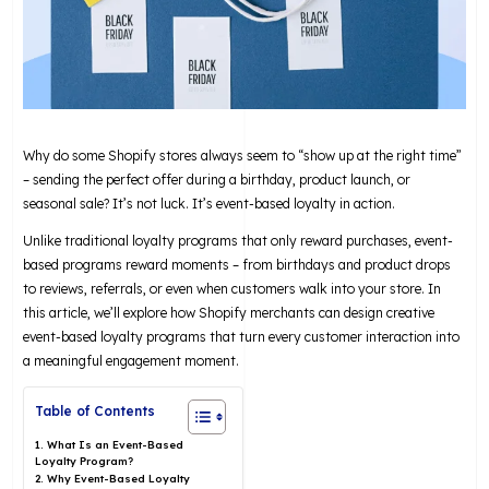
Why do some Shopify stores always seem to “show up at the right time”
– sending the perfect offer during a birthday, product launch, or
seasonal sale? It’s not luck. It’s event-based loyalty in action.
Unlike traditional loyalty programs that only reward purchases, event-
based programs reward moments – from birthdays and product drops
to reviews, referrals, or even when customers walk into your store. In
this article, we’ll explore how Shopify merchants can design creative
event-based loyalty programs that turn every customer interaction into
a meaningful engagement moment.
Table of Contents
1. What Is an Event-Based
Loyalty Program?
2. Why Event-Based Loyalty