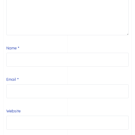
Name
*
Email
*
Website