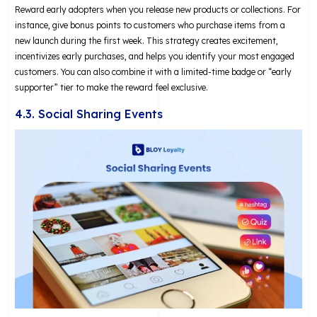
Reward early adopters when you release new products or collections. For
instance, give bonus points to customers who purchase items from a
new launch during the first week. This strategy creates excitement,
incentivizes early purchases, and helps you identify your most engaged
customers. You can also combine it with a limited-time badge or “early
supporter” tier to make the reward feel exclusive.
4.3. Social Sharing Events