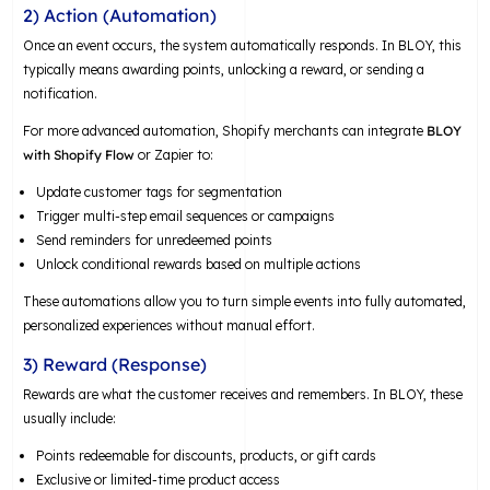
2) Action (Automation)
Once an event occurs, the system automatically responds. In BLOY, this
typically means awarding points, unlocking a reward, or sending a
notification.
For more advanced automation, Shopify merchants can integrate
BLOY
with Shopify Flow
or Zapier to:
Update customer tags for segmentation
Trigger multi-step email sequences or campaigns
Send reminders for unredeemed points
Unlock conditional rewards based on multiple actions
These automations allow you to turn simple events into fully automated,
personalized experiences without manual effort.
3) Reward (Response)
Rewards are what the customer receives and remembers. In BLOY, these
usually include:
Points redeemable for discounts, products, or gift cards
Exclusive or limited-time product access