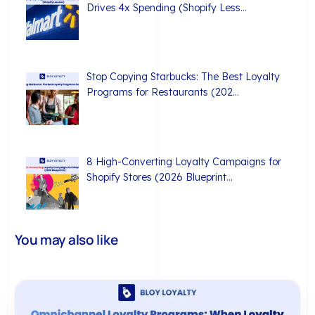
Drives 4x Spending (Shopify Less…
Stop Copying Starbucks: The Best Loyalty
Programs for Restaurants (202…
8 High-Converting Loyalty Campaigns for
Shopify Stores (2026 Blueprint…
You may also like