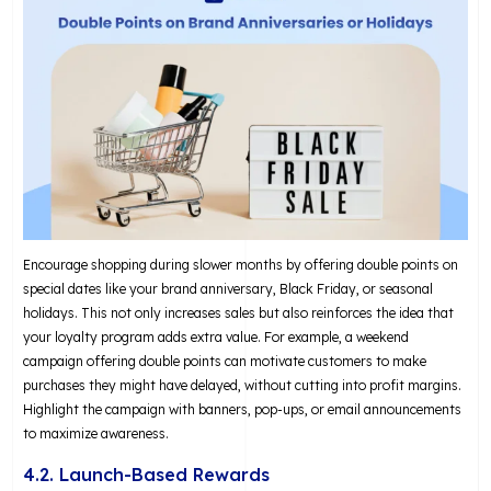
Encourage shopping during slower months by offering double points on
special dates like your brand anniversary, Black Friday, or seasonal
holidays. This not only increases sales but also reinforces the idea that
your loyalty program adds extra value. For example, a weekend
campaign offering double points can motivate customers to make
purchases they might have delayed, without cutting into profit margins.
Highlight the campaign with banners, pop-ups, or email announcements
to maximize awareness.
4.2. Launch-Based Rewards