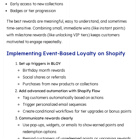
Early access to new collections
Badges or tier progression
The best rewards are meaningful, easy to understand, and sometimes
time-sensitive. Combining small, immediate wins (like instant points)
with milestone rewards (like unlocking VIP tiers) keeps customers
motivated to engage repeatedly.
Implementing Event-Based Loyalty on Shopify
Set up triggers in BLOY
Birthday month rewards
Social shares or referrals
Purchases from new products or collections
Add advanced automation with Shopify Flow
Tag customers automatically based on actions
Trigger personalized email sequences
Create conditional workflows for tier upgrades or bonus points
Communicate rewards clearly
Use pop-ups, widgets, or emails to show earned points and
redemption options
Remind customers of unredeemed points or upcoming rewards