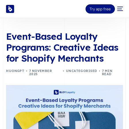
Try app free
Event-Based Loyalty
Programs: Creative Ideas
for Shopify Merchants
HUONGPT
7 NOVEMBER
UNCATEGORISED
7 MIN
2025
READ