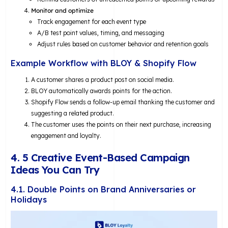
Monitor and optimize
Track engagement for each event type
A/B test point values, timing, and messaging
Adjust rules based on customer behavior and retention goals
Example Workflow with BLOY & Shopify Flow
A customer shares a product post on social media.
BLOY automatically awards points for the action.
Shopify Flow sends a follow-up email thanking the customer and
suggesting a related product.
The customer uses the points on their next purchase, increasing
engagement and loyalty.
4. 5 Creative Event-Based Campaign
Ideas You Can Try
4.1. Double Points on Brand Anniversaries or
Holidays