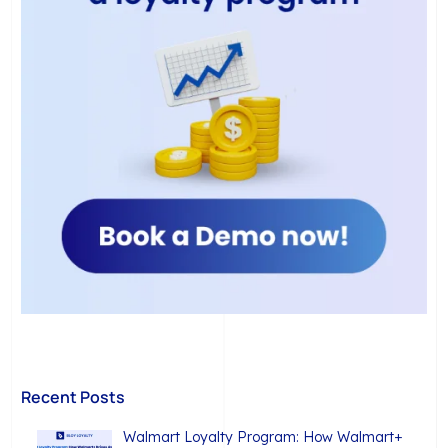
Recent Posts
Walmart Loyalty Program: How Walmart+