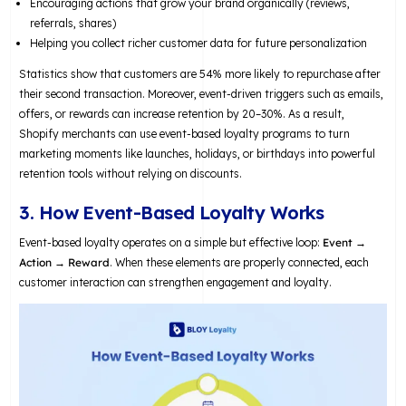
Encouraging actions that grow your brand organically (reviews,
referrals, shares)
Helping you collect richer customer data for future personalization
Statistics show that customers are 54% more likely to repurchase after
their second transaction. Moreover, event-driven triggers such as emails,
offers, or rewards can increase retention by 20–30%. As a result,
Shopify merchants can use event-based loyalty programs to turn
marketing moments like launches, holidays, or birthdays into powerful
retention tools without relying on discounts.
3. How Event-Based Loyalty Works
Event-based loyalty operates on a simple but effective loop:
Event →
Action → Reward
. When these elements are properly connected, each
customer interaction can strengthen engagement and loyalty.