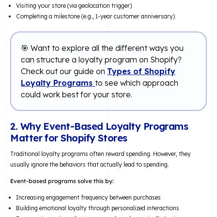
Visiting your store (via geolocation trigger)
Completing a milestone (e.g., 1-year customer anniversary)
🎯 Want to explore all the different ways you
can structure a loyalty program on Shopify?
Check out our guide on
Types of Shopify
Loyalty Programs
to see which approach
could work best for your store.
2. Why Event-Based Loyalty Programs
Matter for Shopify Stores
Traditional loyalty programs often reward spending. However, they
usually ignore the behaviors that actually lead to spending.
Event-based programs solve this by:
Increasing engagement frequency between purchases
Building emotional loyalty through personalized interactions