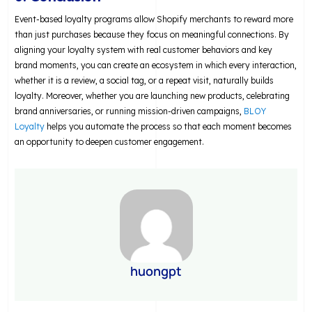
Event-based loyalty programs allow Shopify merchants to reward more
than just purchases because they focus on meaningful connections. By
aligning your loyalty system with real customer behaviors and key
brand moments, you can create an ecosystem in which every interaction,
whether it is a review, a social tag, or a repeat visit, naturally builds
loyalty. Moreover, whether you are launching new products, celebrating
brand anniversaries, or running mission-driven campaigns,
BLOY
Loyalty
helps you automate the process so that each moment becomes
an opportunity to deepen customer engagement.
huongpt