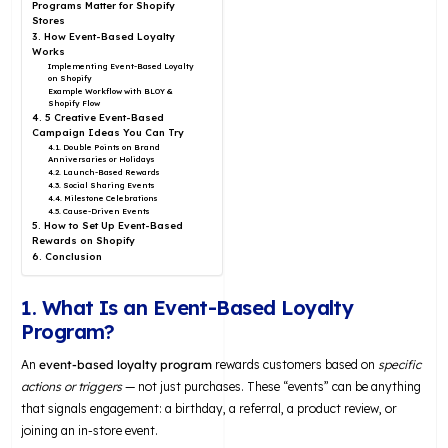
Programs Matter for Shopify
Stores
3. How Event-Based Loyalty
Works
Implementing Event-Based Loyalty
on Shopify
Example Workflow with BLOY &
Shopify Flow
4. 5 Creative Event-Based
Campaign Ideas You Can Try
4.1. Double Points on Brand
Anniversaries or Holidays
4.2. Launch-Based Rewards
4.3. Social Sharing Events
4.4. Milestone Celebrations
4.5. Cause-Driven Events
5. How to Set Up Event-Based
Rewards on Shopify
6. Conclusion
1. What Is an Event-Based Loyalty
Program?
An
event-based loyalty program
rewards customers based on
specific
actions or triggers
— not just purchases. These “events” can be anything
that signals engagement: a birthday, a referral, a product review, or
joining an in-store event.