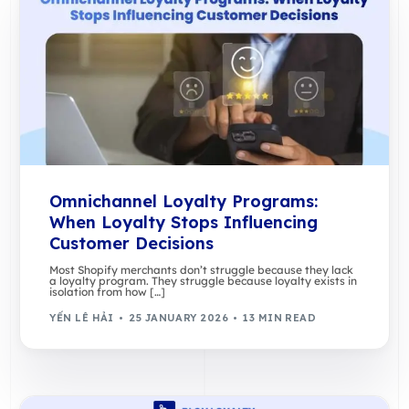
Omnichannel Loyalty Programs:
When Loyalty Stops Influencing
Customer Decisions
Most Shopify merchants don’t struggle because they lack
a loyalty program. They struggle because loyalty exists in
isolation from how […]
YẾN LÊ HẢI
25 JANUARY 2026
13 MIN READ