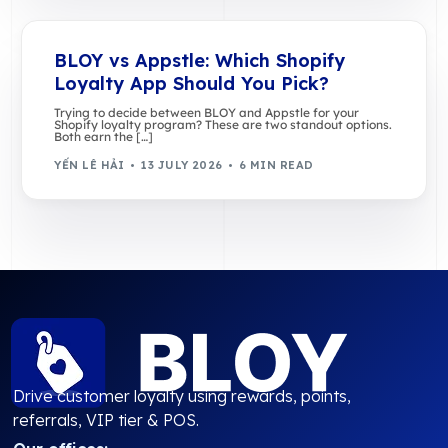
BLOY vs Appstle: Which Shopify
Loyalty App Should You Pick?
Trying to decide between BLOY and Appstle for your
Shopify loyalty program? These are two standout options.
Both earn the […]
YẾN LÊ HẢI
13 JULY 2026
6 MIN READ
Drive customer loyalty using rewards, points,
referrals, VIP tier & POS.