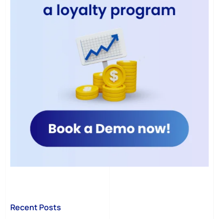
Recent Posts