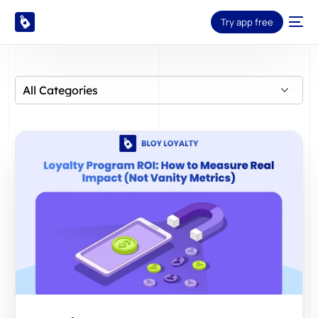
Try app free