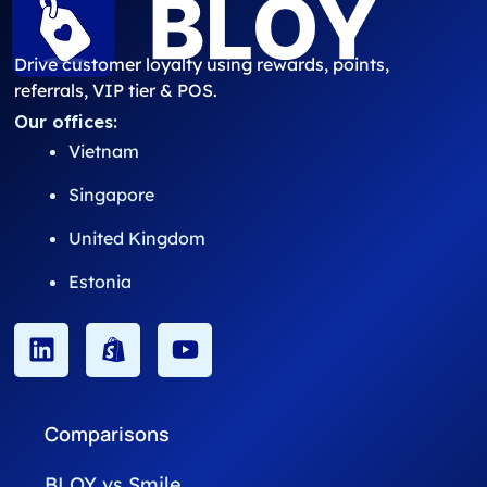
Drive customer loyalty using rewards, points,
referrals, VIP tier & POS.
Our offices:
Vietnam
Singapore
United Kingdom
Estonia
Comparisons
BLOY vs Smile