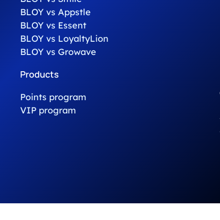
BLOY vs Appstle
BLOY vs Essent
BLOY vs LoyaltyLion
BLOY vs Growave
Products
Points program
VIP program