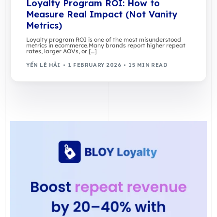
Loyalty Program ROI: How to
Measure Real Impact (Not Vanity
Metrics)
Loyalty program ROI is one of the most misunderstood
metrics in ecommerce.Many brands report higher repeat
rates, larger AOVs, or […]
YẾN LÊ HẢI
1 FEBRUARY 2026
15 MIN READ