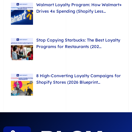
Walmart Loyalty Program: How Walmart+
Drives 4x Spending (Shopify Less…
Stop Copying Starbucks: The Best Loyalty
Programs for Restaurants (202…
8 High-Converting Loyalty Campaigns for
Shopify Stores (2026 Blueprint…