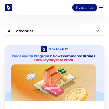
Try app free