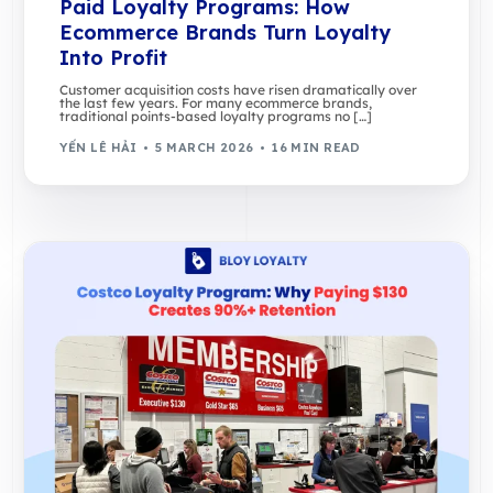
Paid Loyalty Programs: How
Ecommerce Brands Turn Loyalty
Into Profit
Customer acquisition costs have risen dramatically over
the last few years. For many ecommerce brands,
traditional points-based loyalty programs no […]
YẾN LÊ HẢI
5 MARCH 2026
16 MIN READ