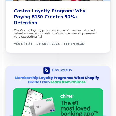
Costco Loyalty Program: Why
Paying $130 Creates 90%+
Retention
The Costco loyalty program is one of the most studied
retention systems in retail. With a membership renewal
rate exceeding […]
YẾN LÊ HẢI
5 MARCH 2026
11 MIN READ