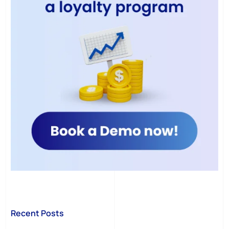
Recent Posts