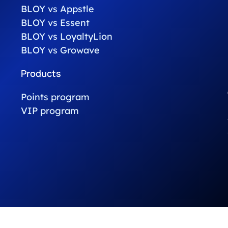
BLOY vs Appstle
BLOY vs Essent
BLOY vs LoyaltyLion
BLOY vs Growave
Products
Points program
VIP program