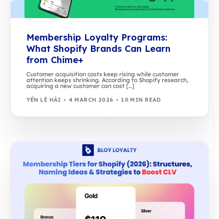
Membership Loyalty Programs:
What Shopify Brands Can Learn
from Chime+
Customer acquisition costs keep rising while customer
attention keeps shrinking. According to Shopify research,
acquiring a new customer can cost […]
YẾN LÊ HẢI
4 MARCH 2026
10 MIN READ