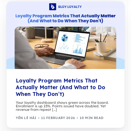
Loyalty Program Metrics That
Actually Matter (And What to Do
When They Don’t)
Your loyalty dashboard shows green across the board.
Enrollment is up 23%. Points issued have doubled. Yet
revenue from repeat […]
YẾN LÊ HẢI
11 FEBRUARY 2026
10 MIN READ