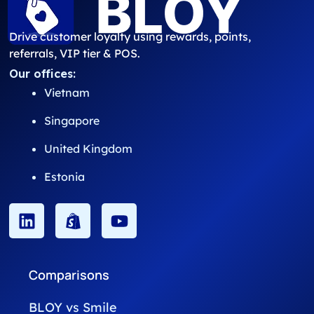
Drive customer loyalty using rewards, points,
referrals, VIP tier & POS.
Our offices:
Vietnam
Singapore
United Kingdom
Estonia
Comparisons
BLOY vs Smile