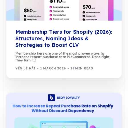
Membership Tiers for Shopify (2026):
Structures, Naming Ideas &
Strategies to Boost CLV
Membership tiers are one of the most proven ways to
increase repeat purchase rate in eCommerce. Done right,
they turn […]
YẾN LÊ HẢI
1 MARCH 2026
17 MIN READ