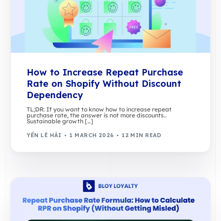
How to Increase Repeat Purchase
Rate on Shopify Without Discount
Dependency
TL;DR: If you want to know how to increase repeat
purchase rate, the answer is not more discounts..
Sustainable growth […]
YẾN LÊ HẢI
1 MARCH 2026
12 MIN READ