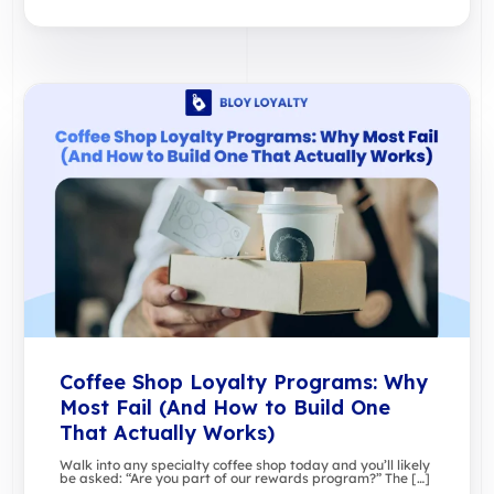
Coffee Shop Loyalty Programs: Why
Most Fail (And How to Build One
That Actually Works)
Walk into any specialty coffee shop today and you’ll likely
be asked: “Are you part of our rewards program?” The […]