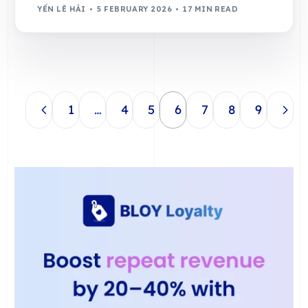
YẾN LÊ HẢI
5 FEBRUARY 2026
17 MIN READ
1
…
4
5
6
7
8
9