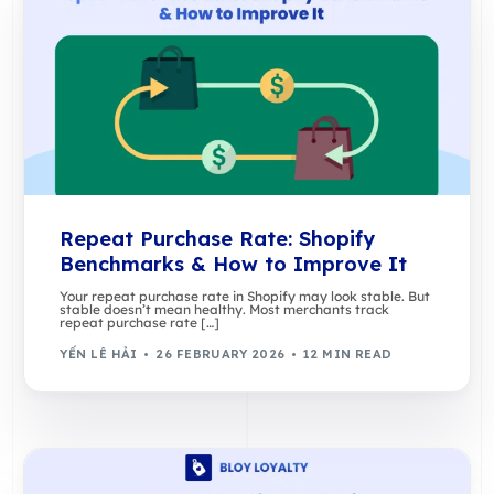
Repeat Purchase Rate: Shopify
Benchmarks & How to Improve It
Your repeat purchase rate in Shopify may look stable. But
stable doesn’t mean healthy. Most merchants track
repeat purchase rate […]
YẾN LÊ HẢI
26 FEBRUARY 2026
12 MIN READ