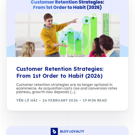
Customer Retention Strategies:
From 1st Order to Habit (2026)
Customer retention strategies are no longer optional in
ecommerce. As acquisition costs rise and conversion rates
plateau, growth now depends […]
YẾN LÊ HẢI
26 FEBRUARY 2026
19 MIN READ