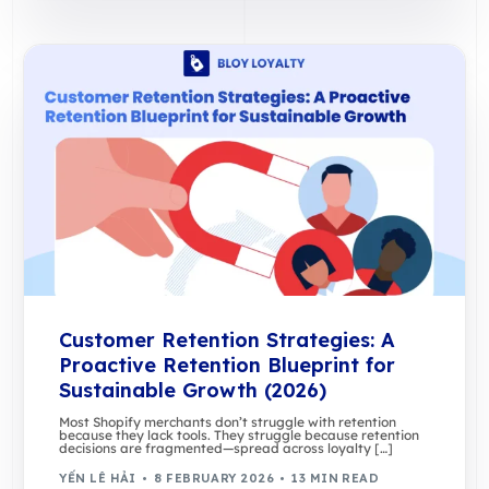
Customer Retention Strategies: A
Proactive Retention Blueprint for
Sustainable Growth (2026)
Most Shopify merchants don’t struggle with retention
because they lack tools. They struggle because retention
decisions are fragmented—spread across loyalty […]
YẾN LÊ HẢI
8 FEBRUARY 2026
13 MIN READ