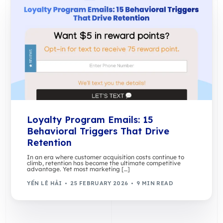
Loyalty Program Emails: 15
Behavioral Triggers That Drive
Retention
In an era where customer acquisition costs continue to
climb, retention has become the ultimate competitive
advantage. Yet most marketing […]
YẾN LÊ HẢI
25 FEBRUARY 2026
9 MIN READ