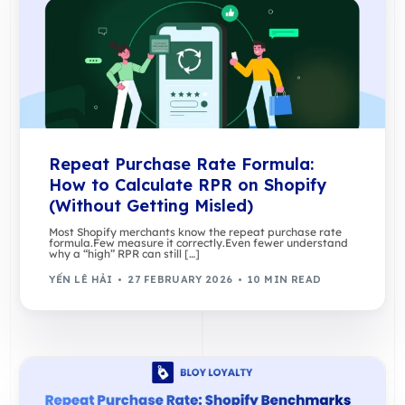
Repeat Purchase Rate Formula:
How to Calculate RPR on Shopify
(Without Getting Misled)
Most Shopify merchants know the repeat purchase rate
formula.Few measure it correctly.Even fewer understand
why a “high” RPR can still […]
YẾN LÊ HẢI
27 FEBRUARY 2026
10 MIN READ