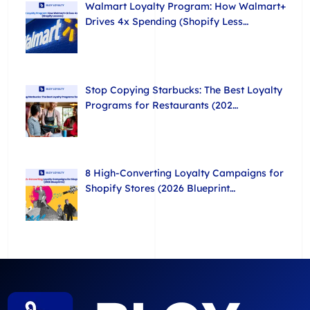
Walmart Loyalty Program: How Walmart+
Drives 4x Spending (Shopify Less…
Stop Copying Starbucks: The Best Loyalty
Programs for Restaurants (202…
8 High-Converting Loyalty Campaigns for
Shopify Stores (2026 Blueprint…